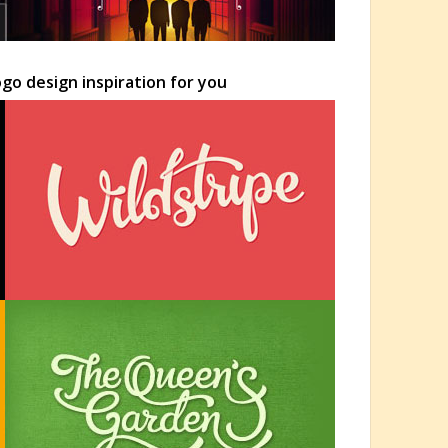
go design inspiration for you