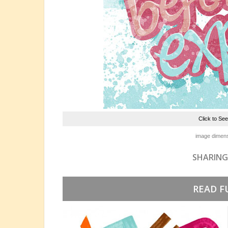
Click to Se
image dimens
SHARING
READ F