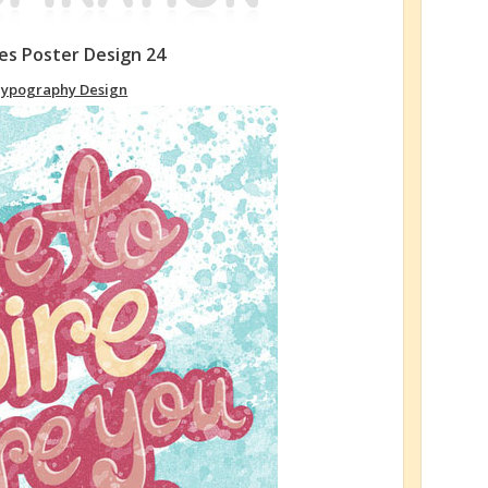
s Poster Design 24
ypography Design