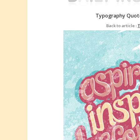
Typography Quote
Back to article :
T