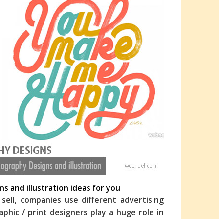
s and illustration ideas for you
ell, companies use different advertising
hic / print designers play a huge role in