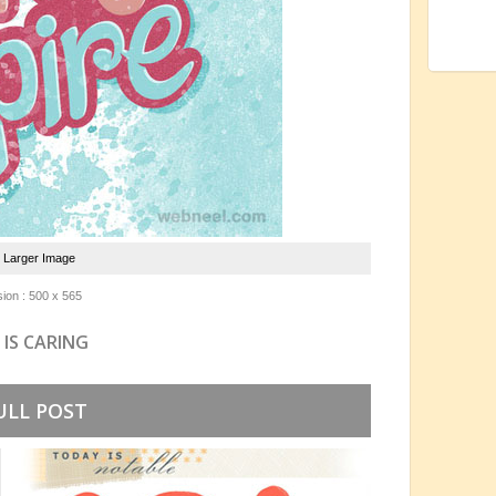
e Larger Image
ion : 500 x 565
 IS CARING
ULL POST