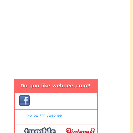
Follow @mywebneel