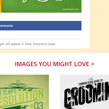
omments
es will appear in
Daily Inspiration
page.
IMAGES YOU MIGHT LOVE >