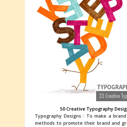
50 Creative Typography Design
Typography Designs : To make a brand s
methods to promote their brand and grap