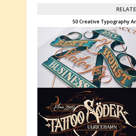
RELATE
50 Creative Typography Art