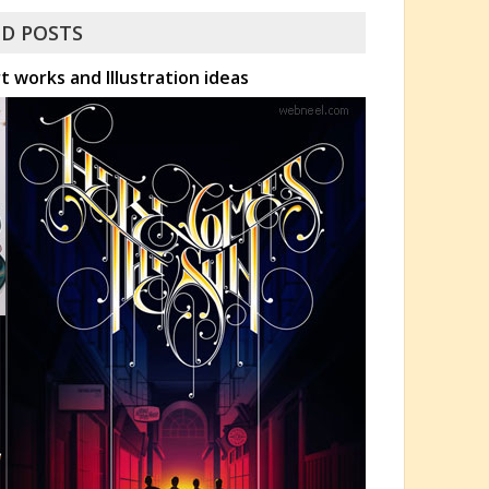
D POSTS
 works and Illustration ideas