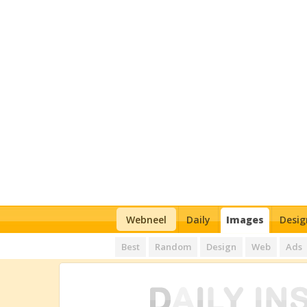
Webneel
Daily
Images
Desig
Best
Random
Design
Web
Ads