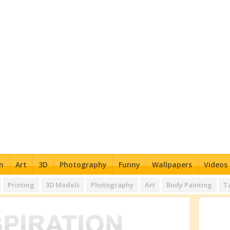
n
Art
3D
Photography
Funny
Wallpapers
Videos
Printing
3D Models
Photography
Art
Body Painting
T