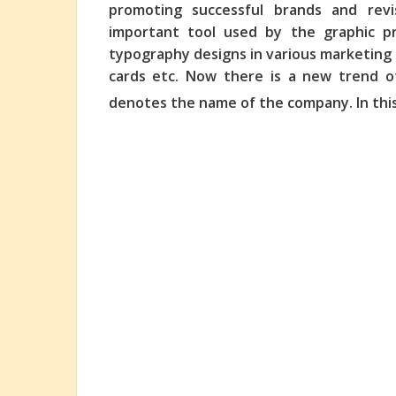
promoting successful brands and revi
important tool
used by the graphic pr
typography designs in various marketing m
cards etc. Now there is a new trend o
denotes the name of the company. In thi