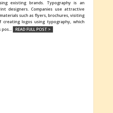
sing existing brands. Typography is an
int designers. Companies use attractive
aterials such as flyers, brochures, visiting
f creating logos using typography, which
s pos
...
READ FULL POST >