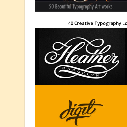
40 Creative Typography Lo