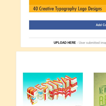
Add C
UPLOAD HERE
- User submitted imag