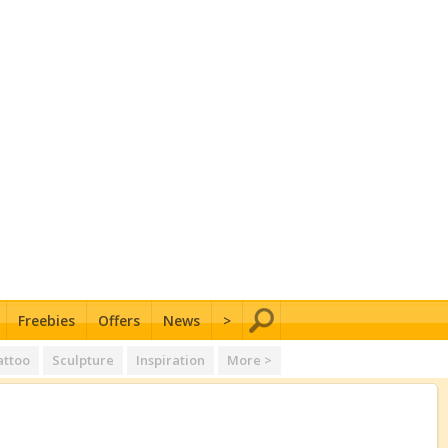
Freebies
Offers
News
>
attoo
Sculpture
Inspiration
More >