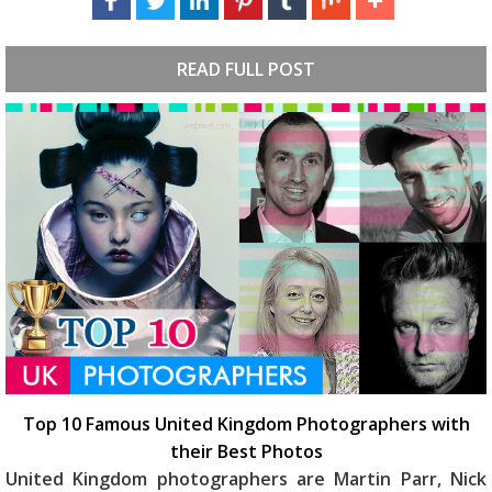
READ FULL POST
Top 10 Famous United Kingdom Photographers with
their Best Photos
United Kingdom photographers are Martin Parr, Nick