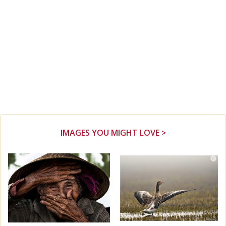
IMAGES YOU MIGHT LOVE >