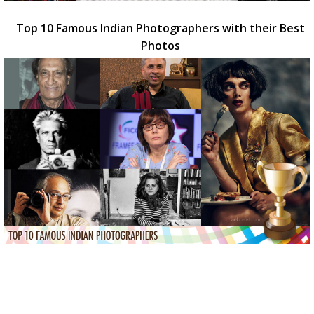
Top 10 Famous Indian Photographers with their Best
Photos