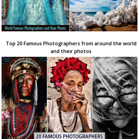
Top 20 Famous Photographers from around the world
and their photos