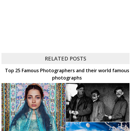
RELATED POSTS
Top 25 Famous Photographers and their world famous
photographs