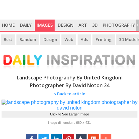
HOME
DAILY
IMAGES
DESIGN
ART
3D
PHOTOGRAPHY
>
Best
Random
Design
Web
Ads
Printing
3D Model
Landscape Photography By United Kingdom
Photographer By David Noton 24
< Back to article
Click to See Larger Image
image dimension : 660 x 431