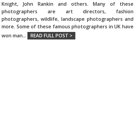
Knight, John Rankin and others. Many of these
photographers are art directors, fashion
photographers, wildlife, landscape photographers and
more. Some of these famous photographers in UK have
won man
...
READ FULL POST >