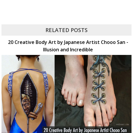
RELATED POSTS
20 Creative Body Art by Japanese Artist Chooo San -
Illusion and Incredible