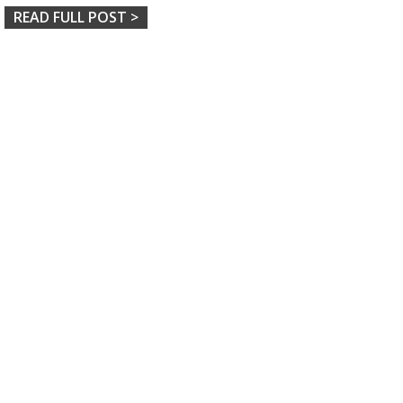
READ FULL POST >