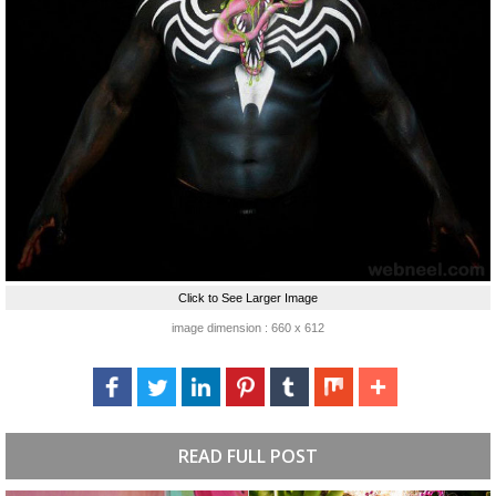
Click to See Larger Image
image dimension : 660 x 612
READ FULL POST