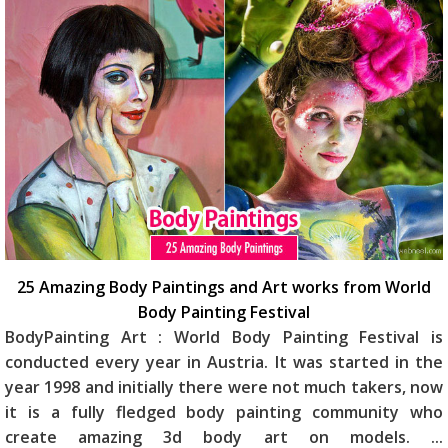
25 Amazing Body Paintings and Art works from World
Body Painting Festival
BodyPainting Art : World Body Painting Festival is
conducted every year in Austria. It was started in the
year 1998 and initially there were not much takers, now
it is a fully fledged body painting community who
create amazing 3d body art on models.
...