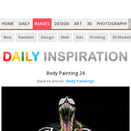
HOME
DAILY
IMAGES
DESIGN
ART
3D
PHOTOGRAPHY
>
Best
Random
Design
Web
Ads
Printing
3D Model
Body Painting 24
Back to article :
Body Paintings