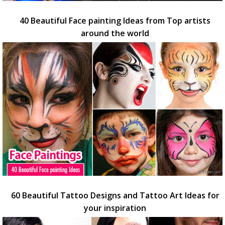
40 Beautiful Face painting Ideas from Top artists
around the world
60 Beautiful Tattoo Designs and Tattoo Art Ideas for
your inspiration