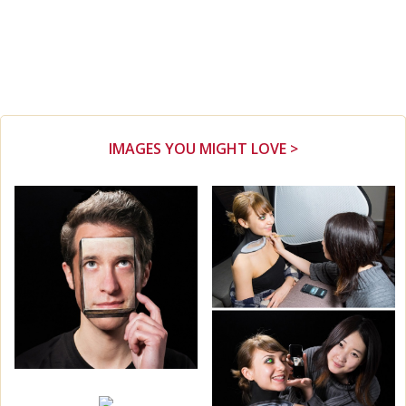
IMAGES YOU MIGHT LOVE >