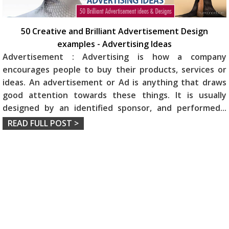
50 Creative and Brilliant Advertisement Design
examples - Advertising Ideas
Advertisement : Advertising is how a company
encourages people to buy their products, services or
ideas. An advertisement or Ad is anything that draws
good attention towards these things. It is usually
designed by an identified sponsor, and performed
...
READ FULL POST >