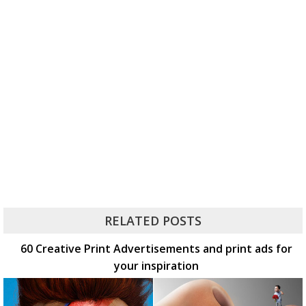
RELATED POSTS
60 Creative Print Advertisements and print ads for
your inspiration