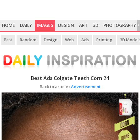
HOME
DAILY
IMAGES
DESIGN
ART
3D
PHOTOGRAPHY
>
Best
Random
Design
Web
Ads
Printing
3D Model
Best Ads Colgate Teeth Corn 24
Back to article :
Advertisement