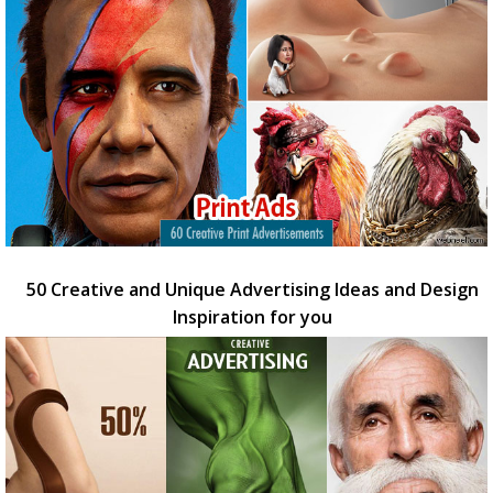
50 Creative and Unique Advertising Ideas and Design
Inspiration for you