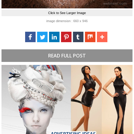
Click to See Larger Image
image dimension : 660 x 946
READ FULL POST