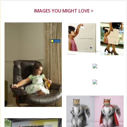
IMAGES YOU MIGHT LOVE >