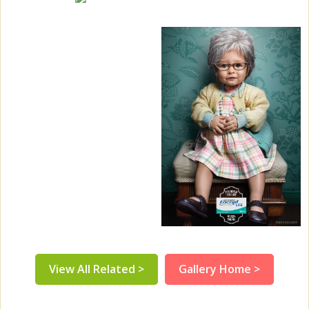
View All Related >
Gallery Home >