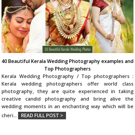
40 Beautiful Kerala Wedding Photography examples and
Top Photographers
Kerala Wedding Photography / Top photographers :
Kerala wedding photographers offer world class
photography, they are quite experienced in taking
creative candid photography and bring alive the
wedding moments in an enchanting way which will be
cheri
...
READ FULL POST >