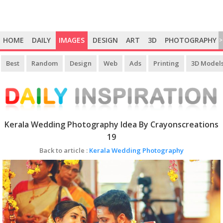
HOME
DAILY
IMAGES
DESIGN
ART
3D
PHOTOGRAPHY
>
Best
Random
Design
Web
Ads
Printing
3D Model
Kerala Wedding Photography Idea By Crayonscreations
19
Back to article :
Kerala Wedding Photography