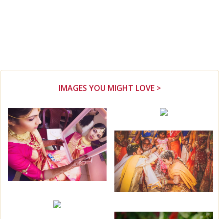
IMAGES YOU MIGHT LOVE >