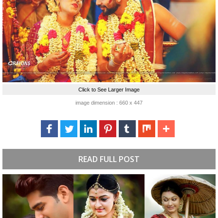
Click to See Larger Image
image dimension : 660 x 447
READ FULL POST