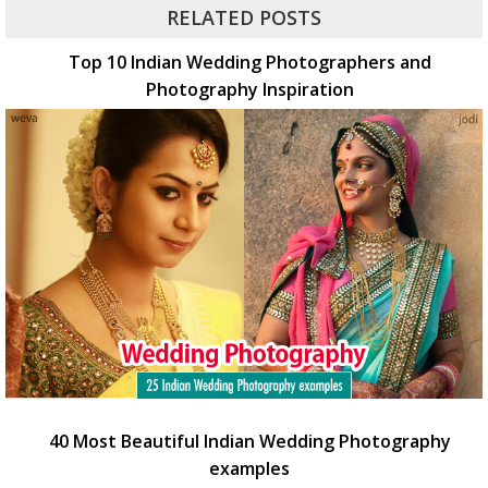
RELATED POSTS
Top 10 Indian Wedding Photographers and
Photography Inspiration
40 Most Beautiful Indian Wedding Photography
examples