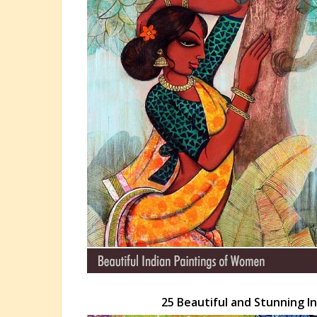
25 Beautiful and Stunning In