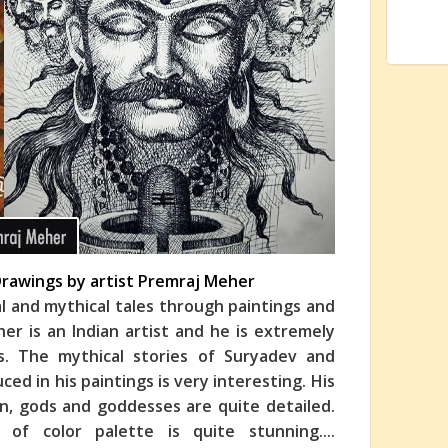
 Drawings by artist Premraj Meher
al and mythical tales through paintings and
r is an Indian artist and he is extremely
ngs. The mythical stories of Suryadev and
ed in his paintings is very interesting. His
n, gods and goddesses are quite detailed.
 of color palette is quite stunning.
...