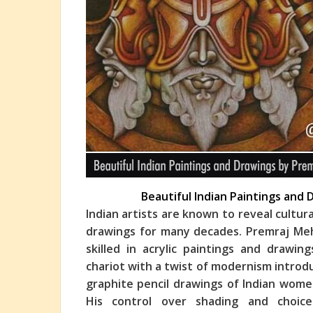
Beautiful Indian Paintings and
Indian artists are known to reveal cultur
drawings for many decades. Premraj Mehe
skilled in acrylic paintings and drawi
char
iot with a twist of modernism introduc
graphite pencil drawings of Indian wome
His control over shading and choice