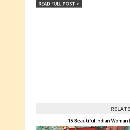
READ FULL POST >
RELATE
15 Beautiful Indian Woman 