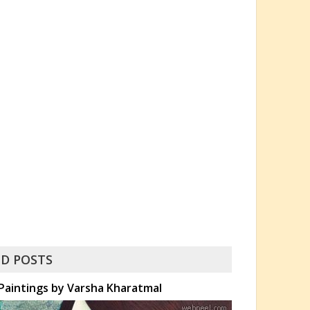
D POSTS
Paintings by Varsha Kharatmal