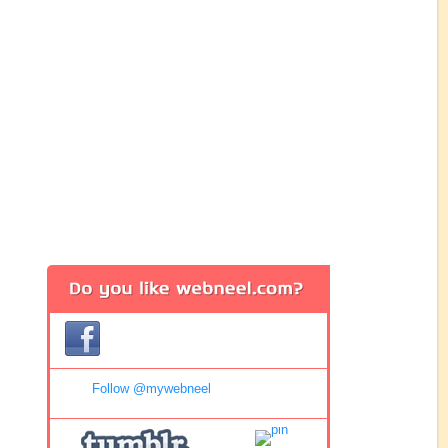
Follow @mywebneel