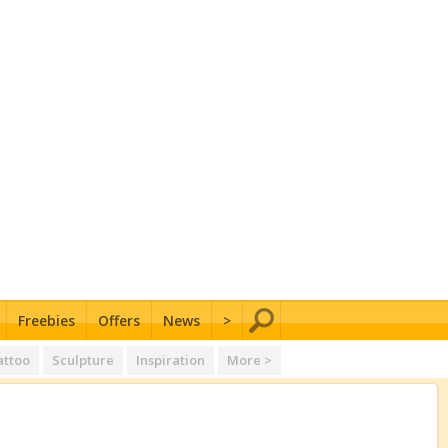
Freebies
Offers
News
>
attoo
Sculpture
Inspiration
More >