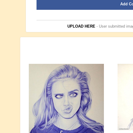
Add C
UPLOAD HERE
- User submitted imag