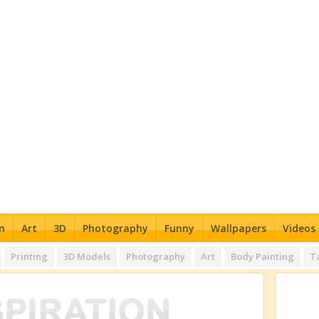
n
Art
3D
Photography
Funny
Wallpapers
Videos
Printing
3D Models
Photography
Art
Body Painting
T