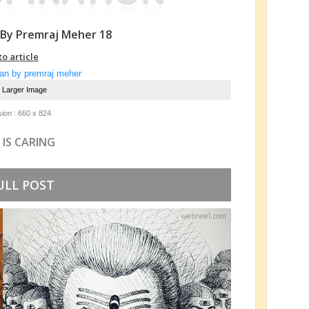
 By Premraj Meher 18
to article
e Larger Image
ion : 660 x 824
 IS CARING
ULL POST