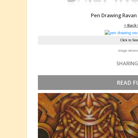
Pen Drawing Ravan
< Back 
Click to Se
image dimens
SHARING
READ F