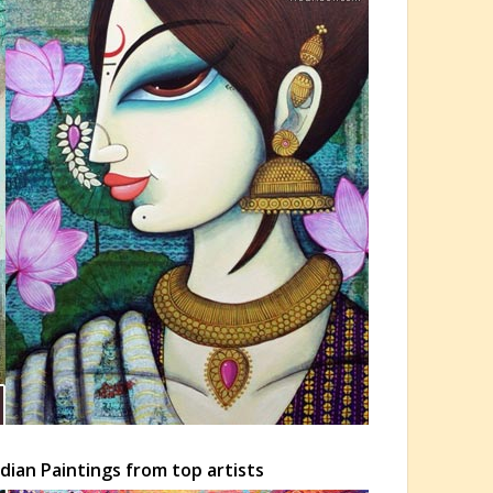
dian Paintings from top artists