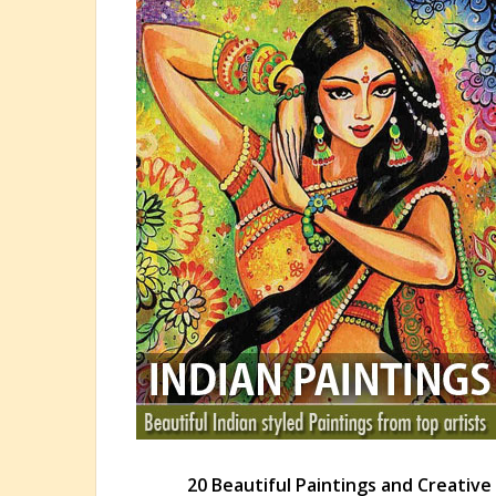
20 Beautiful Paintings and Creativ