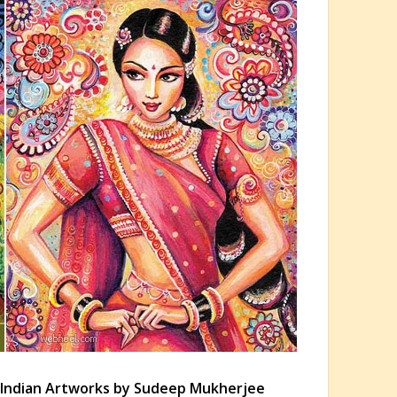
e Indian Artworks by Sudeep Mukherjee