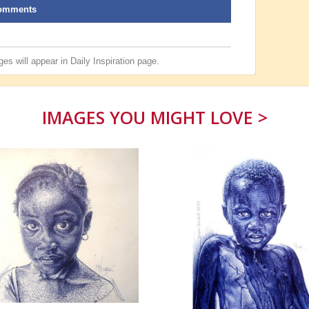
omments
es will appear in
Daily Inspiration
page.
IMAGES YOU MIGHT LOVE >