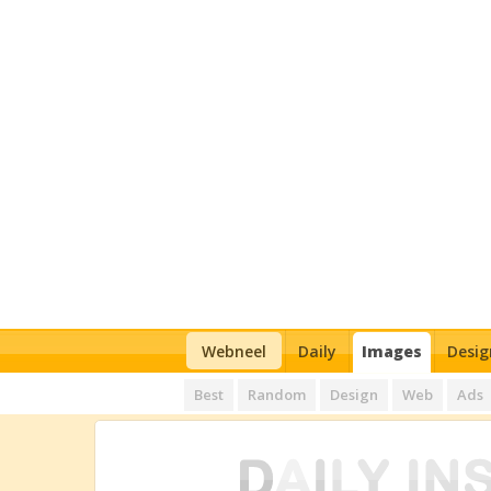
Webneel
Daily
Images
Desig
Best
Random
Design
Web
Ads