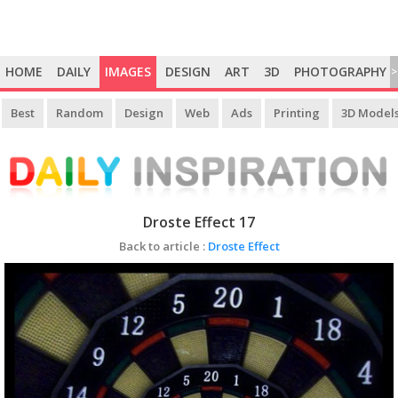
HOME
DAILY
IMAGES
DESIGN
ART
3D
PHOTOGRAPHY
>
Best
Random
Design
Web
Ads
Printing
3D Model
Droste Effect 17
Back to article :
Droste Effect