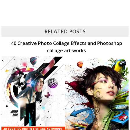
RELATED POSTS
40 Creative Photo Collage Effects and Photoshop
collage art works