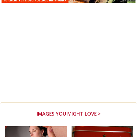
IMAGES YOU MIGHT LOVE >