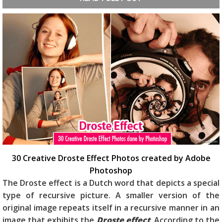
30 Creative Droste Effect Photos created by Adobe
Photoshop
The Droste effect is a Dutch word that depicts a special
type of recursive picture. A smaller version of the
original image repeats itself in a recursive manner in an
image that exhibits the
Droste effect
. According to the