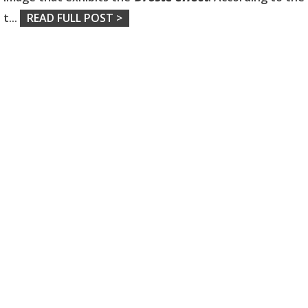
t
...
READ FULL POST >