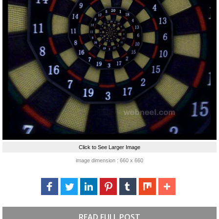
Click to See Larger Image
image dimension : 660 x 660
READ FULL POST