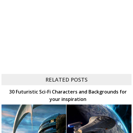
RELATED POSTS
30 Futuristic Sci-Fi Characters and Backgrounds for
your inspiration