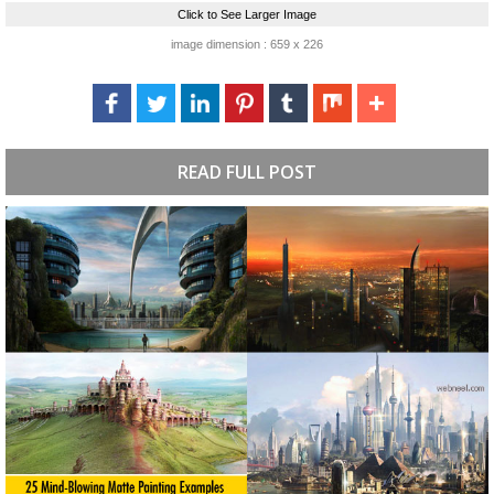
Click to See Larger Image
image dimension : 659 x 226
READ FULL POST