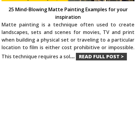
25 Mind-Blowing Matte Painting Examples for your
inspiration
Matte painting is a technique often used to create
landscapes, sets and scenes for movies, TV and print
when building a physical set or traveling to a particular
location to film is either cost prohibitive or impossible.
This technique requires a sol
...
READ FULL POST >