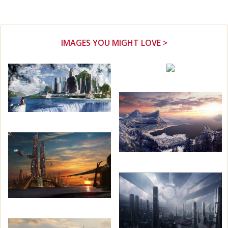
IMAGES YOU MIGHT LOVE >