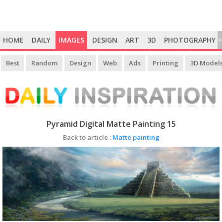
HOME
DAILY
IMAGES
DESIGN
ART
3D
PHOTOGRAPHY
>
Best
Random
Design
Web
Ads
Printing
3D Model
Pyramid Digital Matte Painting 15
Back to article :
Matte painting