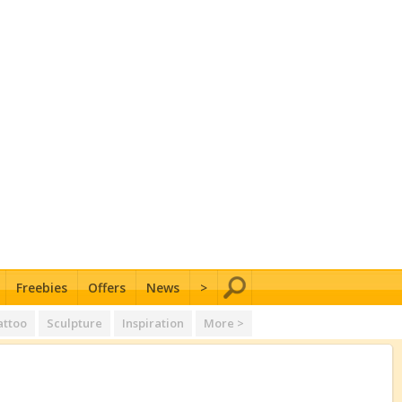
Freebies
Offers
News
>
attoo
Sculpture
Inspiration
More >