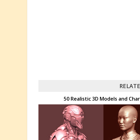
RELATE
50 Realistic 3D Models and Char