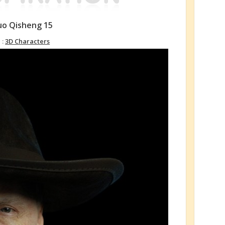
luo Qisheng 15
 :
3D Characters