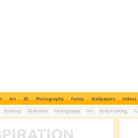
n
Art
3D
Photography
Funny
Wallpapers
Videos
Printing
3D Models
Photography
Art
Body Painting
T