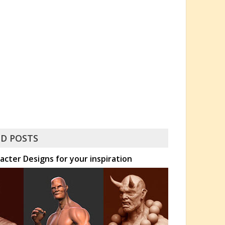
D POSTS
acter Designs for your inspiration