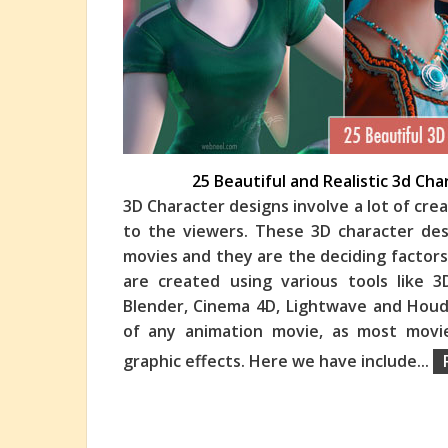
25 Beautiful and Realistic 3d Ch
3D Character designs involve a lot of cre
to the viewers. These 3D character desi
movies and they are the deciding factors
are created using various tools like 
Blender, Cinema 4D, Lightwave and Houd
of any animation movie, as most movi
graphic effects. Here we have include
...