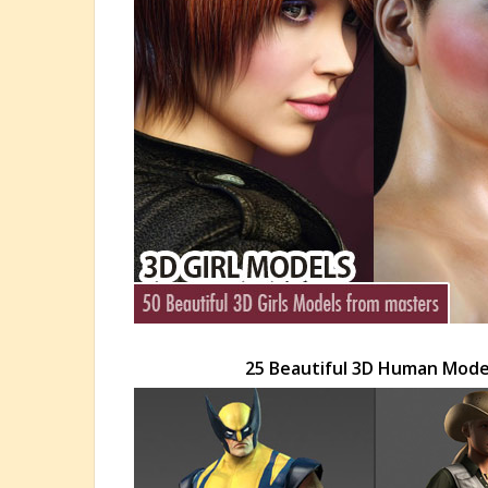
25 Beautiful 3D Human Mod