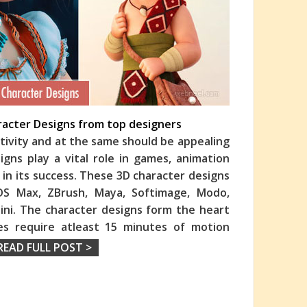
aracter Designs from top designers
ativity and at the same should be appealing
gns play a vital role in games, animation
 in its success. These 3D character designs
3DS Max, ZBrush, Maya, Softimage, Modo,
ini. The character designs form the heart
es require atleast 15 minutes of motion
READ FULL POST >