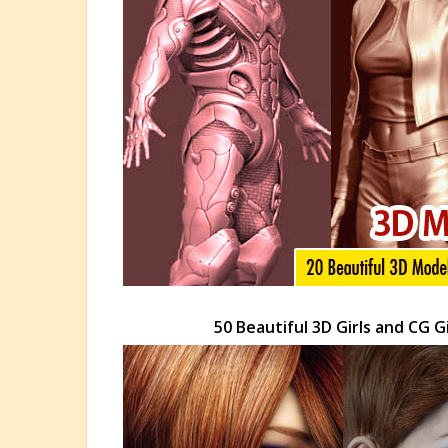
50 Beautiful 3D Girls and CG 