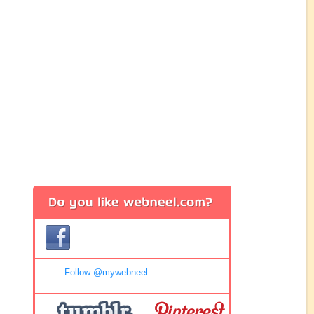
Follow @mywebneel