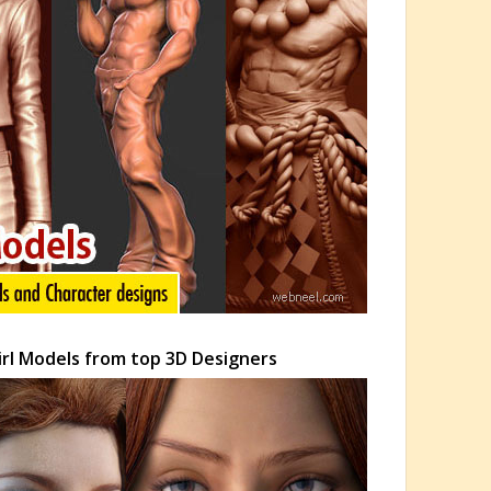
Girl Models from top 3D Designers