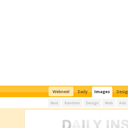
Webneel
Daily
Images
Desig
Best
Random
Design
Web
Ads