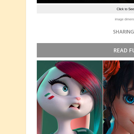
Click to Se
image dimens
SHARING
READ F