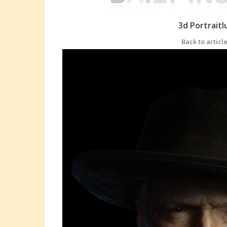
3d Portrait
Back to article