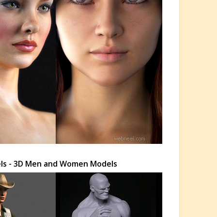
els - 3D Men and Women Models