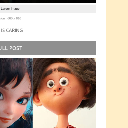
e Larger Image
ion : 660 x 810
 IS CARING
ULL POST