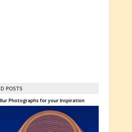
D POSTS
lur Photographs for your Inspiration