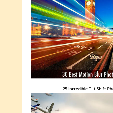
25 Incredible Tilt Shift 