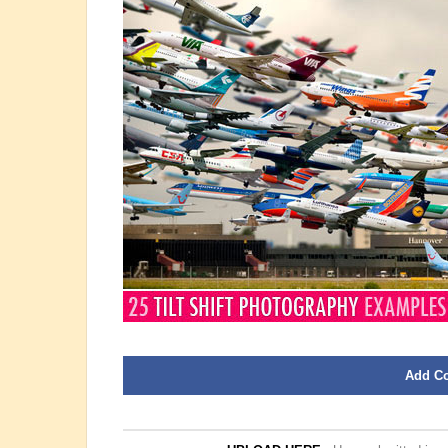
Add C