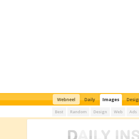
Webneel
Daily
Images
Desig
Best
Random
Design
Web
Ads