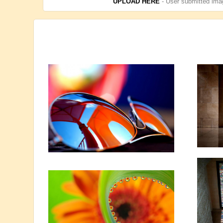
UPLOAD HERE
- User submitted imag