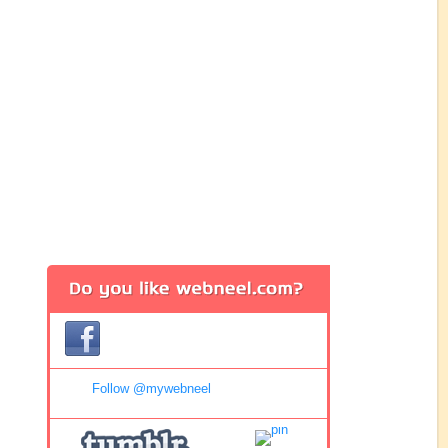
Follow @mywebneel