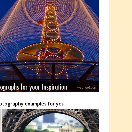
Photography examples for you