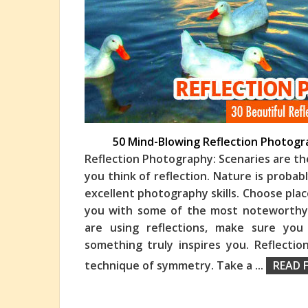
50 Mind-Blowing Reflection Photogr
Reflection Photography: Scenaries are th
you think of reflection. Nature is proba
excellent photography skills. Choose plac
you with some of the most noteworthy
are using reflections, make sure you
something truly inspires you. Reflecti
technique of symmetry. Take a
...
READ 