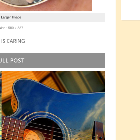
e Larger Image
ion : 580 x 387
 IS CARING
ULL POST