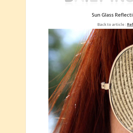
Sun Glass Reflec
Back to article :
Re