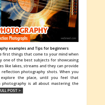
aphy examples and Tips for beginners
e first things that come to your mind when
bly one of the best subjects for showcasing
es like lakes, streams and they can
provide
 reflection photography shots. When you
 explore the place, until you feel that
on photography is all about mastering the
FULL POST >