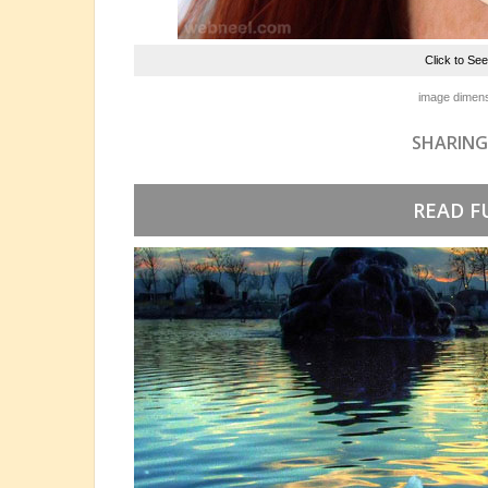
Click to Se
image dimens
SHARING
READ F