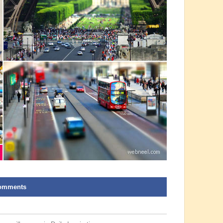
omments