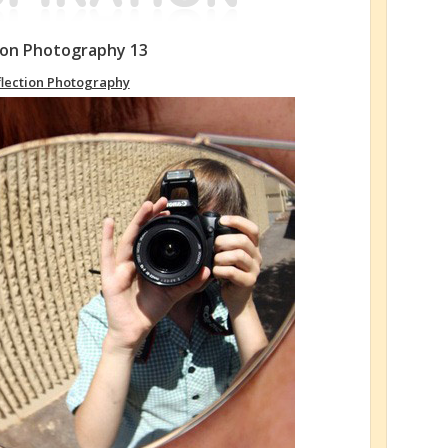
tion Photography 13
flection Photography