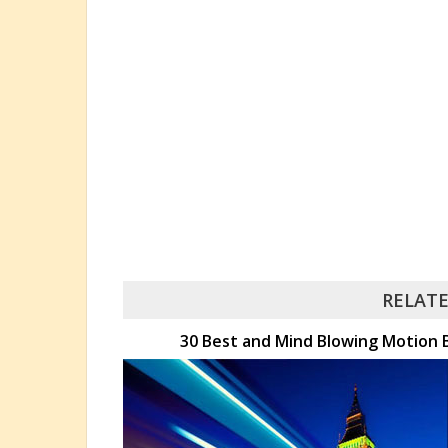
RELATE
30 Best and Mind Blowing Motion B