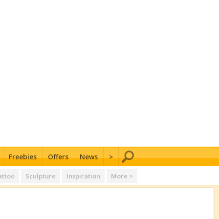
Freebies
Offers
News
>
attoo
Sculpture
Inspiration
More >