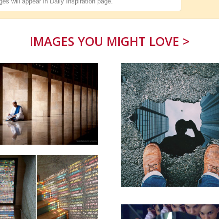
es will appear in
Daily Inspiration
page.
IMAGES YOU MIGHT LOVE >