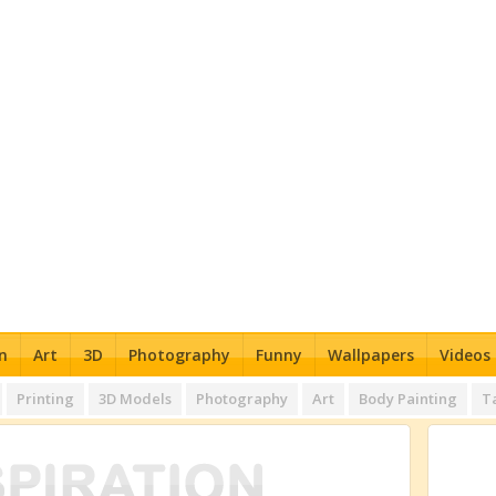
n
Art
3D
Photography
Funny
Wallpapers
Videos
Printing
3D Models
Photography
Art
Body Painting
T