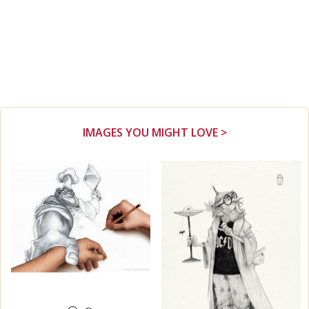
IMAGES YOU MIGHT LOVE >