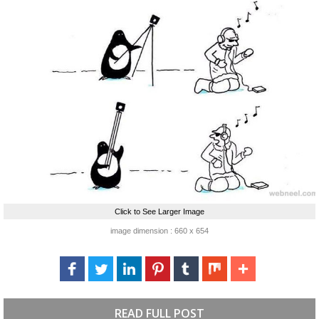
Click to See Larger Image
image dimension : 660 x 654
READ FULL POST