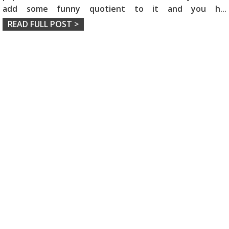
add some funny quotient to it and you h
...
READ FULL POST >