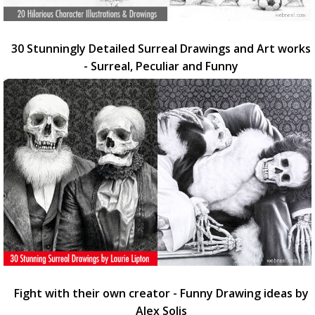
30 Stunningly Detailed Surreal Drawings and Art works
- Surreal, Peculiar and Funny
Fight with their own creator - Funny Drawing ideas by
Alex Solis