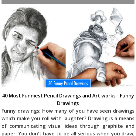
40 Most Funniest Pencil Drawings and Art works - Funny
Drawings
Funny drawings: How many of you have seen drawings
which make you roll with laughter? Drawing is a means
of communicating visual ideas through graphite and
paper. You don't have to be all serious when you draw,