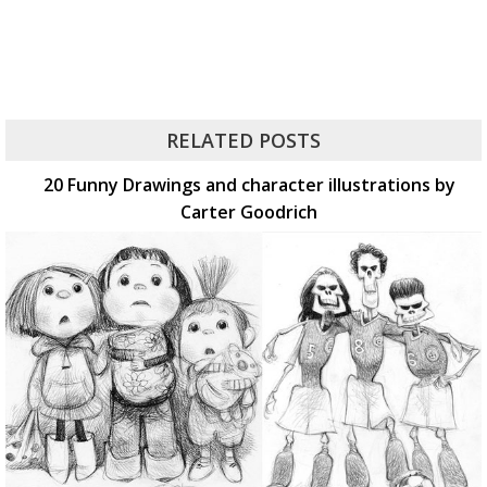
RELATED POSTS
20 Funny Drawings and character illustrations by
Carter Goodrich