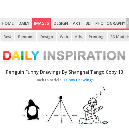
HOME
DAILY
IMAGES
DESIGN
ART
3D
PHOTOGRAPHY
>
Best
Random
Design
Web
Ads
Printing
3D Model
Penguin Funny Drawings By Shanghai Tango Copy 13
Back to article :
Funny Drawings