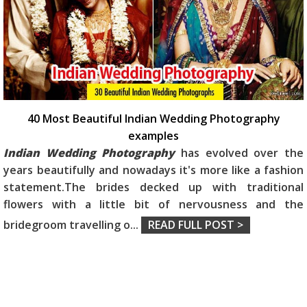
40 Most Beautiful Indian Wedding Photography
examples
Indian Wedding Photography
has evolved over the
years beautifully and nowadays it's more like a fashion
statement.The brides decked up with traditional
flowers with a little bit of nervousness and the
bridegroom travelling o
...
READ FULL POST >