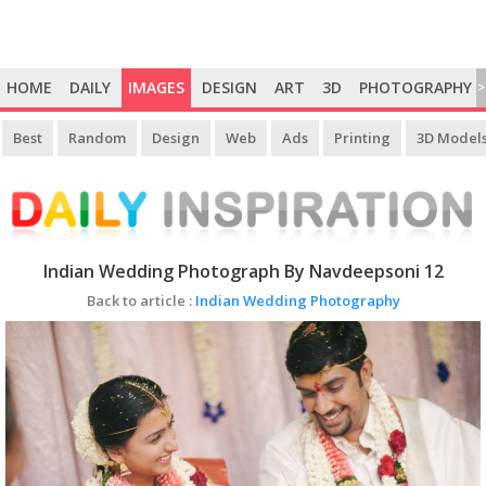
HOME
DAILY
IMAGES
DESIGN
ART
3D
PHOTOGRAPHY
>
Best
Random
Design
Web
Ads
Printing
3D Model
Indian Wedding Photograph By Navdeepsoni 12
Back to article :
Indian Wedding Photography