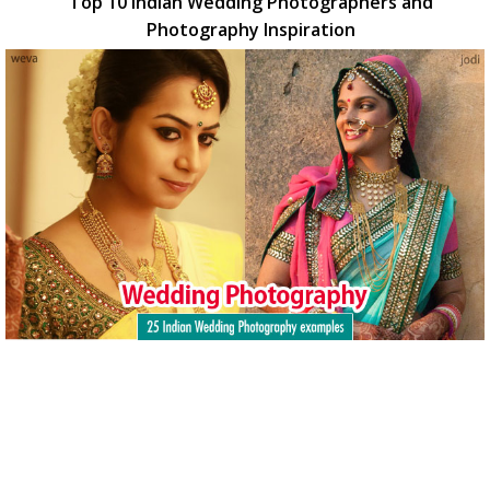
Top 10 Indian Wedding Photographers and
Photography Inspiration