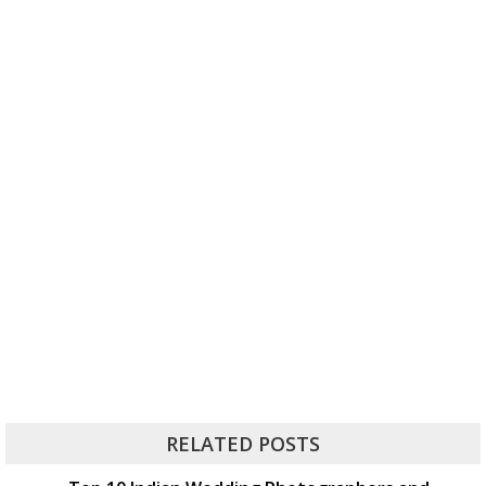
RELATED POSTS