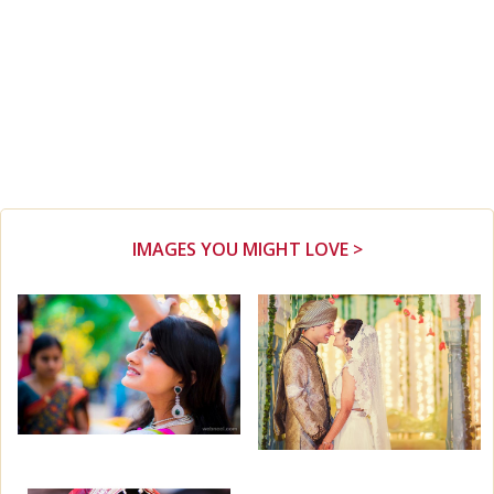
IMAGES YOU MIGHT LOVE >