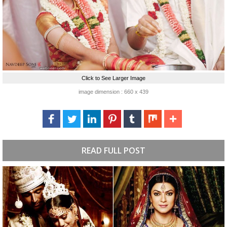
Click to See Larger Image
image dimension : 660 x 439
READ FULL POST