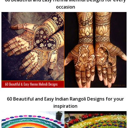
occasion
60 Beautiful and Easy Indian Rangoli Designs for your
inspiration