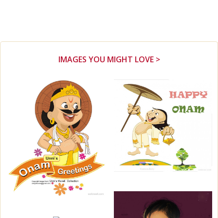
IMAGES YOU MIGHT LOVE >