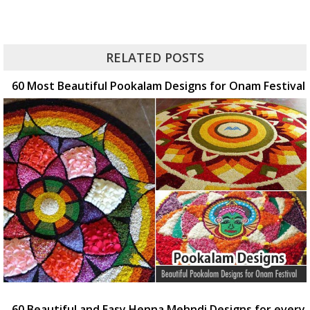
RELATED POSTS
60 Most Beautiful Pookalam Designs for Onam Festival
60 Beautiful and Easy Henna Mehndi Designs for every