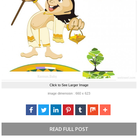
Click to See Larger Image
image dimension : 660 x 623
READ FULL POST