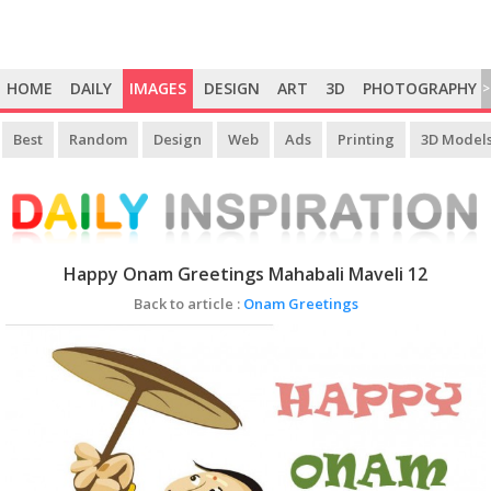
HOME
DAILY
IMAGES
DESIGN
ART
3D
PHOTOGRAPHY
>
Best
Random
Design
Web
Ads
Printing
3D Model
Happy Onam Greetings Mahabali Maveli 12
Back to article :
Onam Greetings