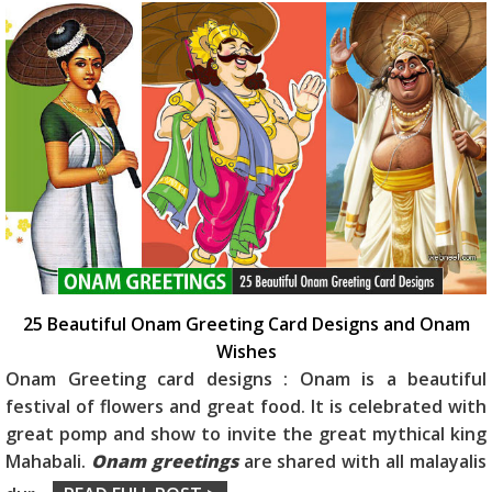
25 Beautiful Onam Greeting Card Designs and Onam
Wishes
Onam Greeting card designs : Onam is a beautiful
festival of flowers and great food. It is celebrated with
great pomp and show to invite the great mythical king
Mahabali.
Onam greetings
are shared with all malayalis