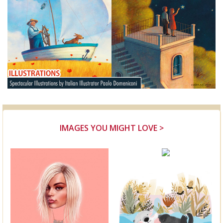
IMAGES YOU MIGHT LOVE >