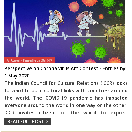
Perspective on Corona Virus Art Contest - Entries by
1 May 2020
The Indian Council for Cultural Relations (ICCR) looks
forward to build cultural links with countries around
the world. The COVID-19 pandemic has impacted
everyone around the world in one way or the other.
ICCR invites citizens of the world to expre
...
READ FULL POST >