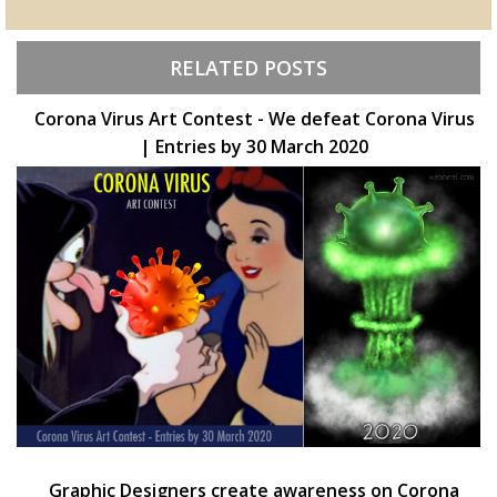
RELATED POSTS
Corona Virus Art Contest - We defeat Corona Virus
| Entries by 30 March 2020
Graphic Designers create awareness on Corona