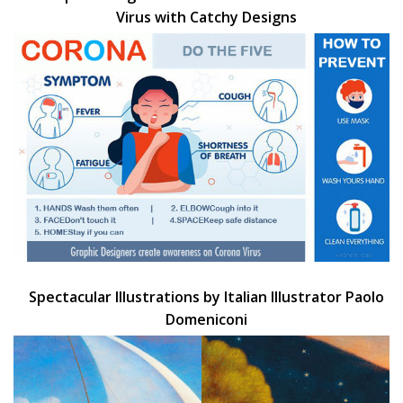
Virus with Catchy Designs
Spectacular Illustrations by Italian Illustrator Paolo
Domeniconi