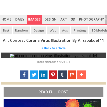
HOME
DAILY
IMAGES
DESIGN
ART
3D
PHOTOGRAPHY
>
Best
Random
Design
Web
Ads
Printing
3D Model
Art Contest Corona Virus Illustration By Alizapakdel 11
< Back to article
image dimension : 716 x 874
READ FULL POST