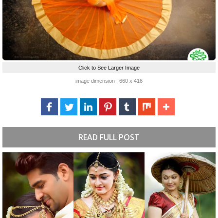
Click to See Larger Image
image dimension : 660 x 416
READ FULL POST