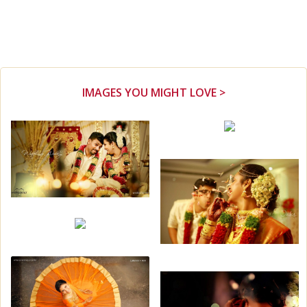
IMAGES YOU MIGHT LOVE >