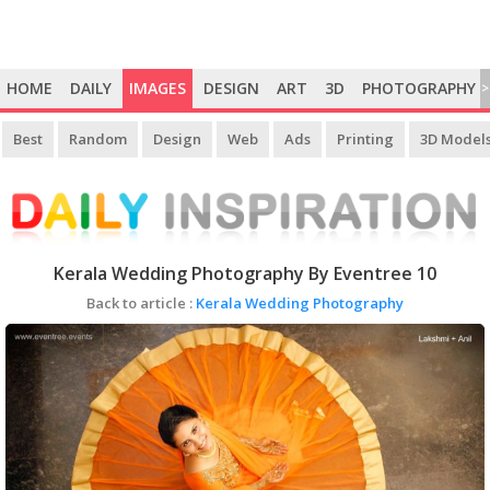
HOME
DAILY
IMAGES
DESIGN
ART
3D
PHOTOGRAPHY
>
Best
Random
Design
Web
Ads
Printing
3D Model
Kerala Wedding Photography By Eventree 10
Back to article :
Kerala Wedding Photography