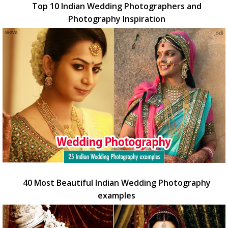
Top 10 Indian Wedding Photographers and
Photography Inspiration
40 Most Beautiful Indian Wedding Photography
examples