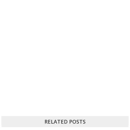
RELATED POSTS