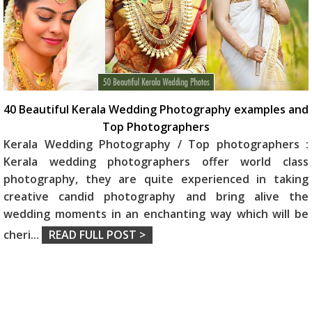
40 Beautiful Kerala Wedding Photography examples and
Top Photographers
Kerala Wedding Photography / Top photographers :
Kerala wedding photographers offer world class
photography, they are quite experienced in taking
creative candid photography and bring alive the
wedding moments in an enchanting way which will be
cheri
...
READ FULL POST >