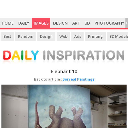
HOME
DAILY
IMAGES
DESIGN
ART
3D
PHOTOGRAPHY
>
Best
Random
Design
Web
Ads
Printing
3D Model
Elephant 10
Back to article :
Surreal Paintings