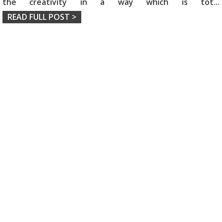
the creativity in a way which is tot
...
READ FULL POST >