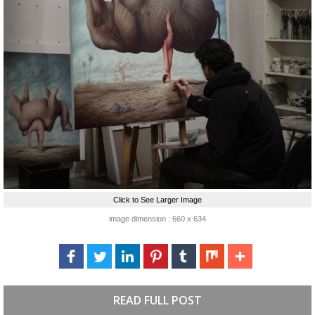
Click to See Larger Image
image dimension : 660 x 634
READ FULL POST