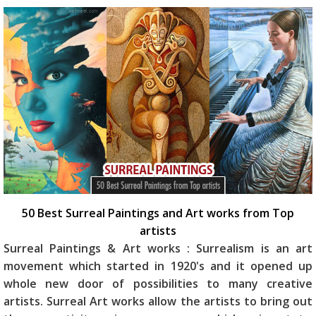
50 Best Surreal Paintings and Art works from Top
artists
Surreal Paintings & Art works : Surrealism is an art
movement which started in 1920's and it opened up
whole new door of possibilities to many creative
artists. Surreal Art works allow the artists to bring out