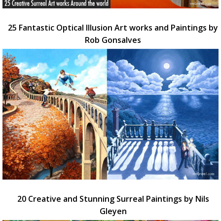
25 Fantastic Optical Illusion Art works and Paintings by
Rob Gonsalves
20 Creative and Stunning Surreal Paintings by Nils
Gleyen