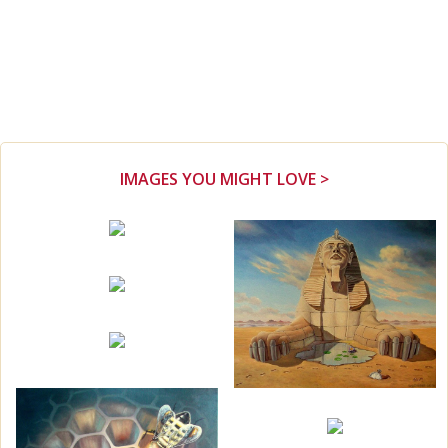
IMAGES YOU MIGHT LOVE >