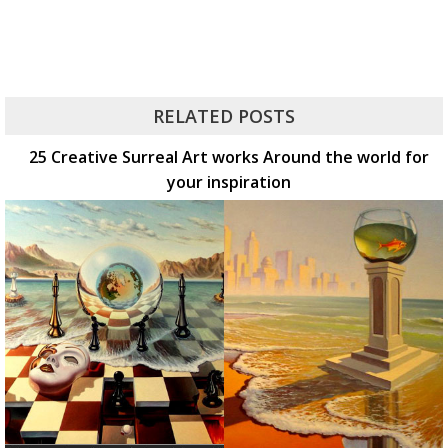
RELATED POSTS
25 Creative Surreal Art works Around the world for
your inspiration