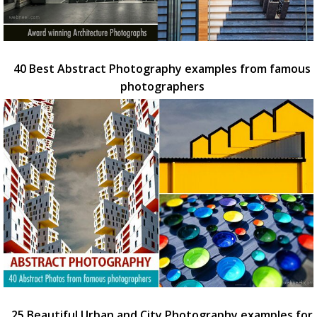
40 Best Abstract Photography examples from famous
photographers
25 Beautiful Urban and City Photography examples for