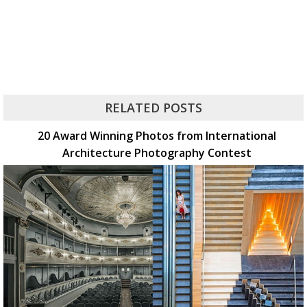
RELATED POSTS
20 Award Winning Photos from International
Architecture Photography Contest