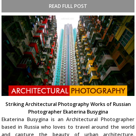
READ FULL POST
Striking Architectural Photography Works of Russian
Photographer Ekaterina Busygina
Ekaterina Busygina is an Architectural Photographer
based in Russia who loves to travel around the world
and capture the beauty of urban architecture.