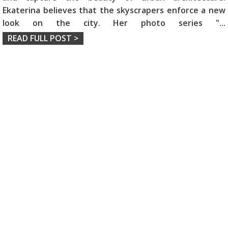
Ekaterina believes that the skyscrapers enforce a new
look on the city. Her photo series "
...
READ FULL POST >