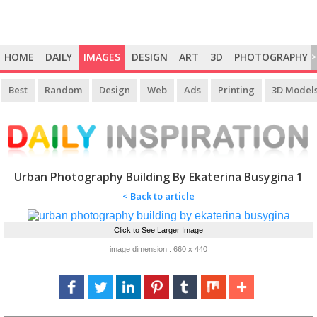
HOME
DAILY
IMAGES
DESIGN
ART
3D
PHOTOGRAPHY
>
Best
Random
Design
Web
Ads
Printing
3D Model
Urban Photography Building By Ekaterina Busygina 1
< Back to article
Click to See Larger Image
image dimension : 660 x 440