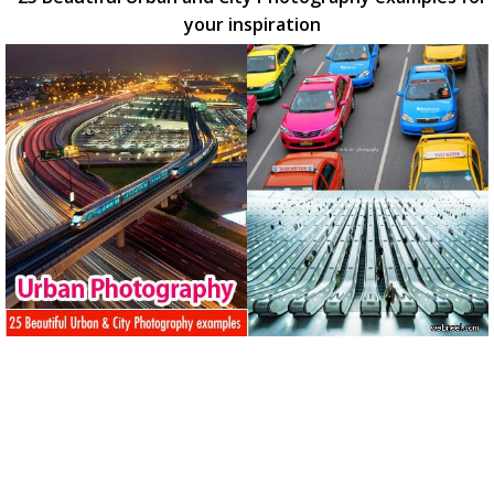
your inspiration