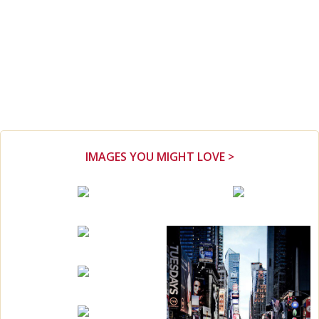
IMAGES YOU MIGHT LOVE >