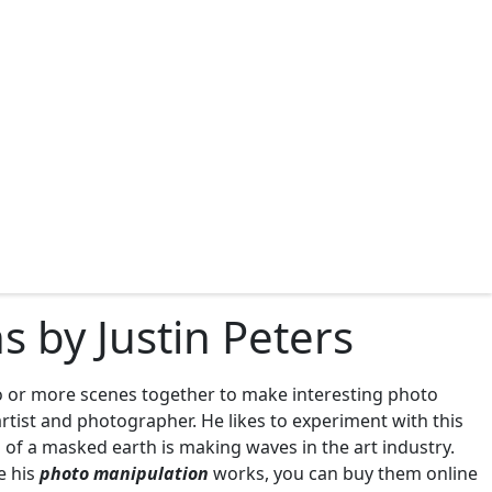
 by Justin Peters
wo or more scenes together to make interesting photo
artist and photographer. He likes to experiment with this
of a masked earth is making waves in the art industry.
e his
photo manipulation
works, you can buy them online