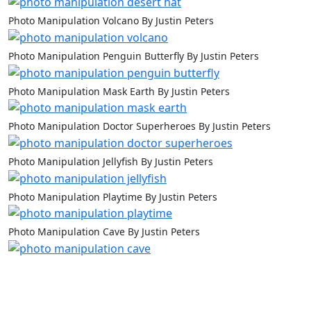
Photo Manipulation Volcano By Justin Peters
Photo Manipulation Penguin Butterfly By Justin Peters
Photo Manipulation Mask Earth By Justin Peters
Photo Manipulation Doctor Superheroes By Justin Peters
Photo Manipulation Jellyfish By Justin Peters
Photo Manipulation Playtime By Justin Peters
Photo Manipulation Cave By Justin Peters