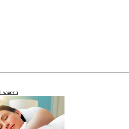
Add Comment
il Saxena