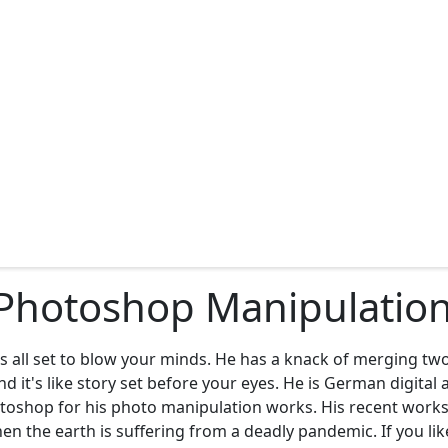
Photoshop Manipulations
 is all set to blow your minds. He has a knack of merging t
 it's like story set before your eyes. He is German digital 
oshop for his photo manipulation works. His recent works 
 the earth is suffering from a deadly pandemic. If you lik