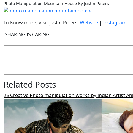
Photo Manipulation Mountain House By Justin Peters
To Know more, Visit Justin Peters:
Website
|
Instagram
SHARING IS CARING
Related Posts
25 Creative Photo manipulation works by Indian Artist An