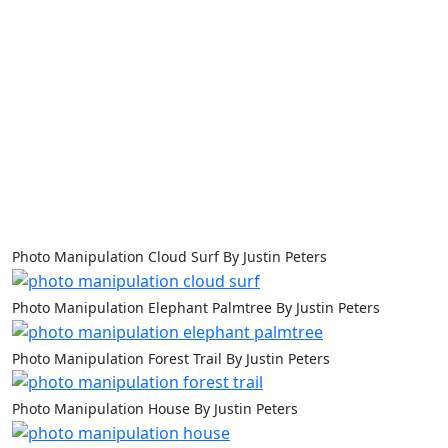
Photo Manipulation Cloud Surf By Justin Peters
Photo Manipulation Elephant Palmtree By Justin Peters
Photo Manipulation Forest Trail By Justin Peters
Photo Manipulation House By Justin Peters