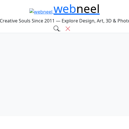
web
neel
 Creative Souls Since 2011 — Explore Design, Art, 3D & Pho