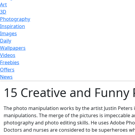
Art
3D
Photography
Inspiration
Images
Daily
Wallpapers
Videos
Freebies
Offers
News
15 Creative and Funny 
The photo manipulation works by the artist Justin Peters
manipulations. The merge of the pictures is impeccable and
photography and photo editing skills. He uses Adobe Phot
Doctors and nurses are considered to be superheroes when