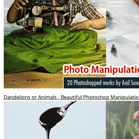
Dandelions or Animals - Beautiful Photoshop Manipulat