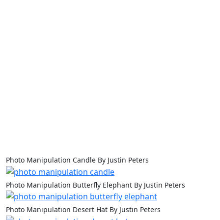
Photo Manipulation Candle By Justin Peters
Photo Manipulation Butterfly Elephant By Justin Peters
Photo Manipulation Desert Hat By Justin Peters