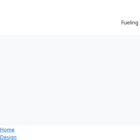
Fueling
Home
Design