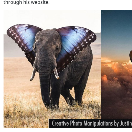
through his website.