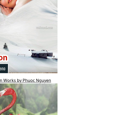
ion Works by Phuoc Nguyen