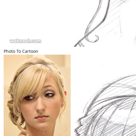
Photo To Cartoon