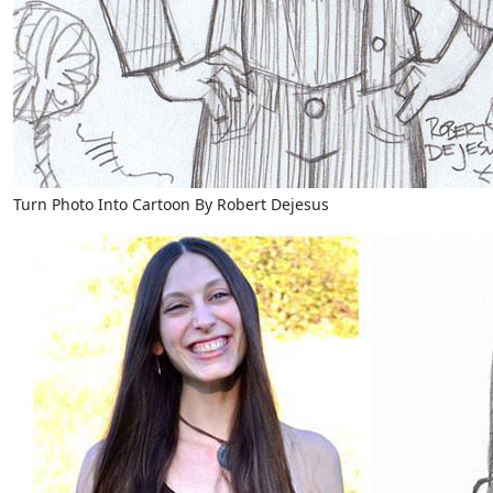
Turn Photo Into Cartoon By Robert Dejesus