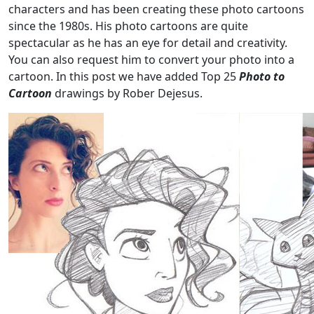
characters and has been creating these photo cartoons
since the 1980s. His photo cartoons are quite
spectacular as he has an eye for detail and creativity.
You can also request him to convert your photo into a
cartoon. In this post we have added Top 25
Photo to
Cartoon
drawings by Rober Dejesus.