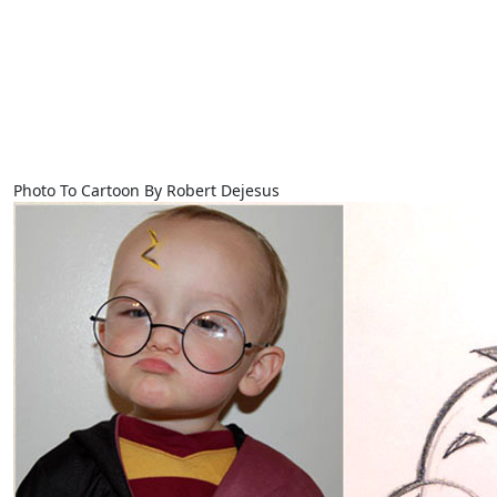
Photo To Cartoon By Robert Dejesus