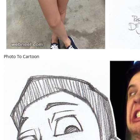
Photo To Cartoon