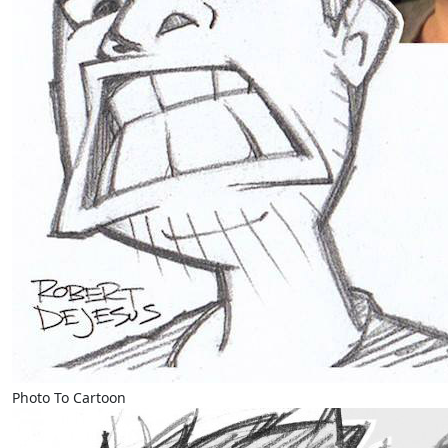
Photo To Cartoon