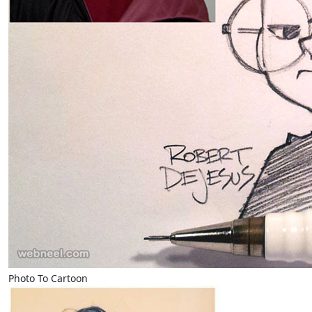
Photo To Cartoon