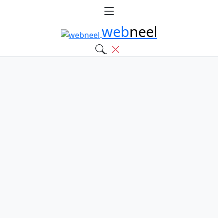
web
neel