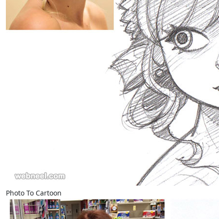
Photo To Cartoon