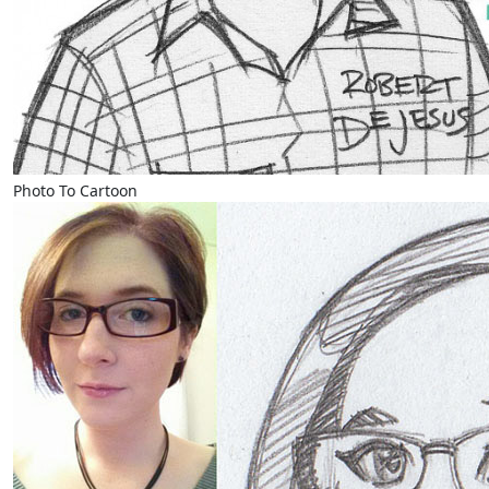
Photo To Cartoon