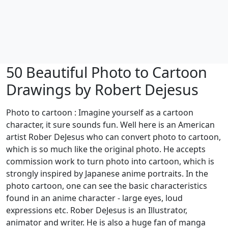
50 Beautiful Photo to Cartoon
Drawings by Robert Dejesus
Photo to cartoon : Imagine yourself as a cartoon
character, it sure sounds fun. Well here is an American
artist Rober DeJesus who can convert photo to cartoon,
which is so much like the original photo. He accepts
commission work to turn photo into cartoon, which is
strongly inspired by Japanese anime portraits. In the
photo cartoon, one can see the basic characteristics
found in an anime character - large eyes, loud
expressions etc. Rober DeJesus is an Illustrator,
animator and writer. He is also a huge fan of manga