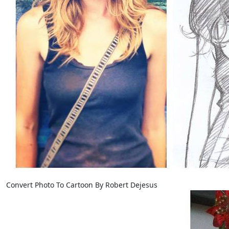
Convert Photo To Cartoon By Robert Dejesus