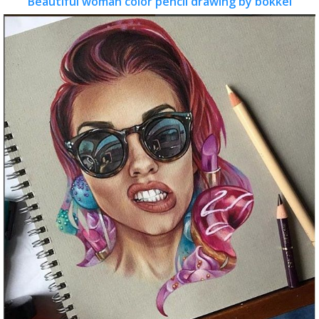
Beautiful woman color pencil drawing by bokkei