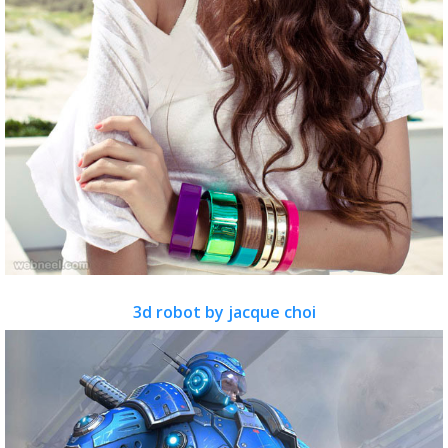
3d robot by jacque choi