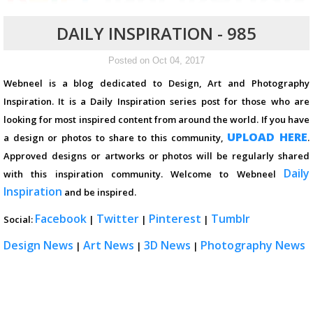
DAILY INSPIRATION - 985
Posted on Oct 04, 2017
Webneel is a blog dedicated to Design, Art and Photography
Inspiration. It is a Daily Inspiration series post for those who are
looking for most inspired content from around the world. If you have
UPLOAD HERE
a design or photos to share to this community,
.
Approved designs or artworks or photos will be regularly shared
Daily
with this inspiration community. Welcome to Webneel
Inspiration
and be inspired.
Facebook
Twitter
Pinterest
Tumblr
Social:
|
|
|
Design News
Art News
3D News
Photography News
|
|
|