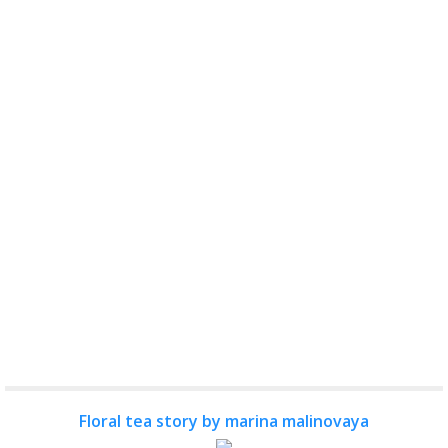
Floral tea story by marina malinovaya