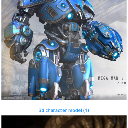
3d character model (1)