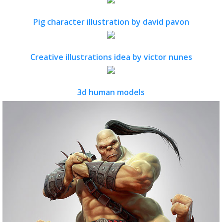
Pig character illustration by david pavon
Creative illustrations idea by victor nunes
3d human models