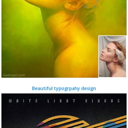
Beautiful typogrpahy design