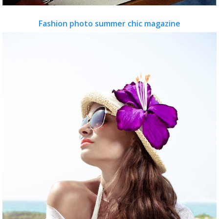
Fashion photo summer chic magazine