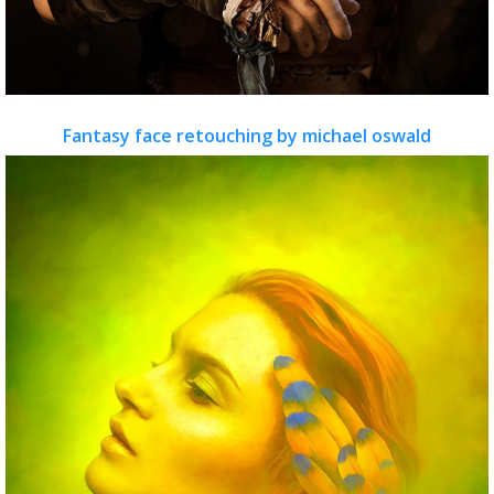
Fantasy face retouching by michael oswald