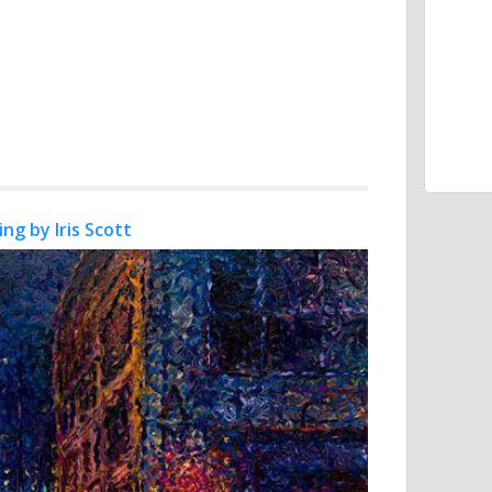
ing by Iris Scott