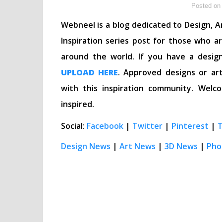
Posted on 
Webneel is a blog dedicated to Design, Ar
Inspiration series post for those who a
around the world. If you have a desig
UPLOAD HERE
. Approved designs or art
with this inspiration community. We
inspired.
Social:
Facebook
|
Twitter
|
Pinterest
|
Design News
|
Art News
|
3D News
|
Pho