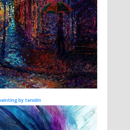
painting by tanidm