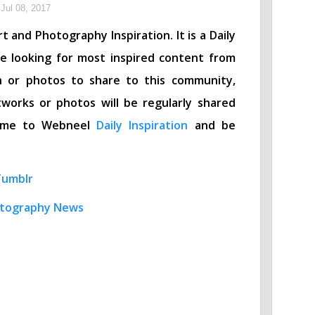
Jul 08, 2017
t and Photography Inspiration. It is a Daily
re looking for most inspired content from
n or photos to share to this community,
works or photos will be regularly shared
lcome to Webneel
Daily Inspiration
and be
Tumblr
tography News