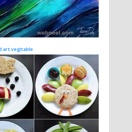
d art vegitable