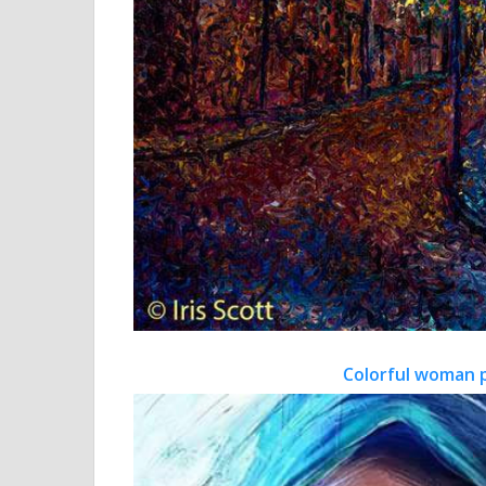
Colorful woman 