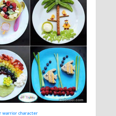
r warrior character