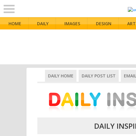
HOME
DAILY
IMAGES
DESIGN
ART
DAILY HOME
DAILY POST LIST
EMAI
DAILY INSPI