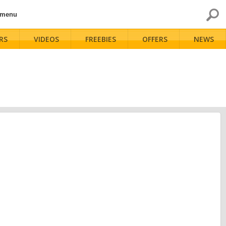
 menu
RS
VIDEOS
FREEBIES
OFFERS
NEWS