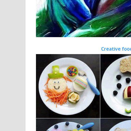
Creative foo