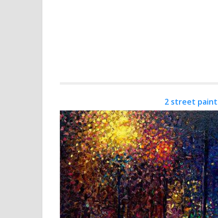
2 street paint