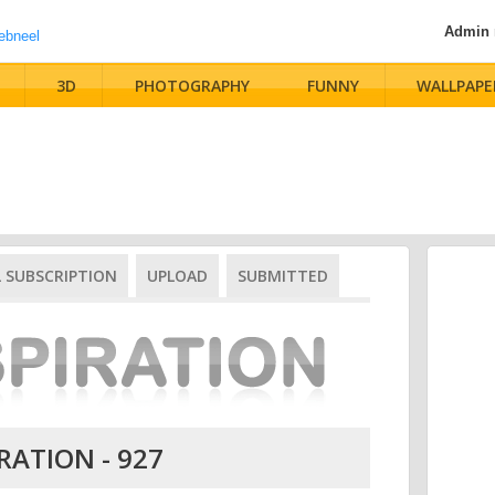
Admin
3D
PHOTOGRAPHY
FUNNY
WALLPAPE
L SUBSCRIPTION
UPLOAD
SUBMITTED
RATION - 927