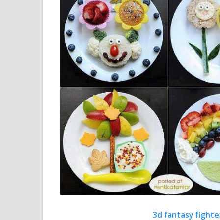
3d fantasy fighte