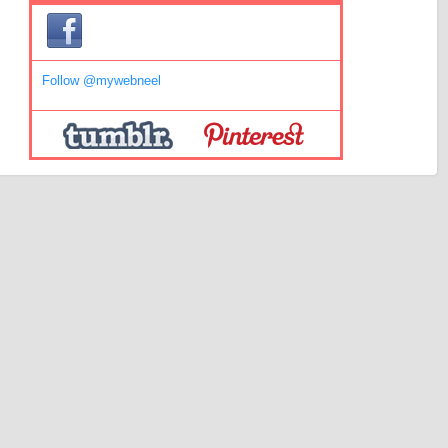
Follow @mywebneel