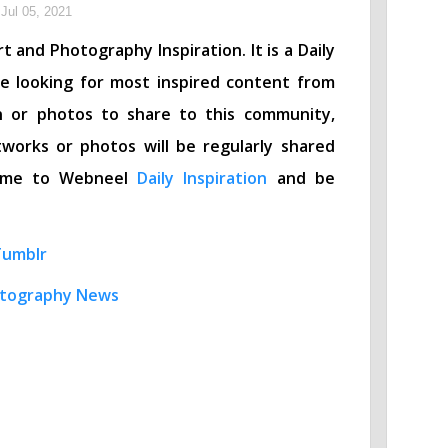
Jul 05, 2021
t and Photography Inspiration. It is a Daily
re looking for most inspired content from
n or photos to share to this community,
works or photos will be regularly shared
lcome to Webneel
Daily Inspiration
and be
Tumblr
tography News