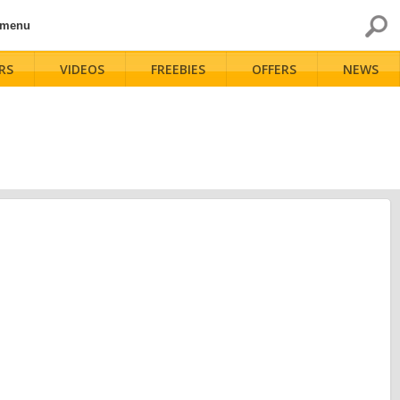
 menu
RS
VIDEOS
FREEBIES
OFFERS
NEWS