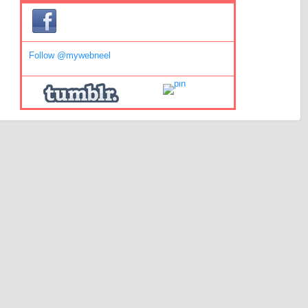
Follow @mywebneel