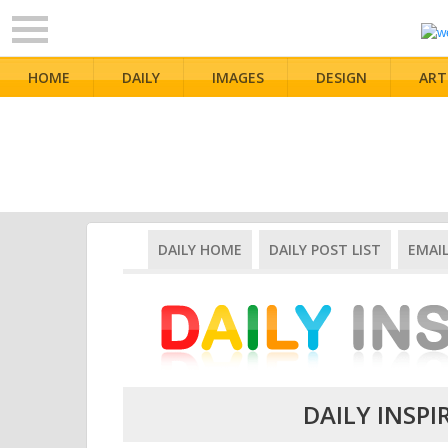
HOME
DAILY
IMAGES
DESIGN
ART
DAILY HOME
DAILY POST LIST
EMAI
DAILY INSPI