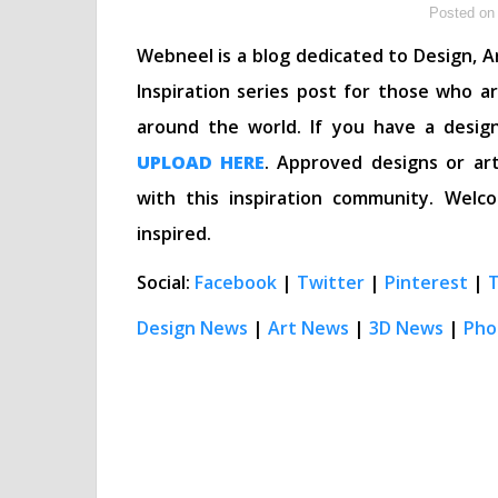
Posted on 
Webneel is a blog dedicated to Design, Ar
Inspiration series post for those who a
around the world. If you have a desig
UPLOAD HERE
. Approved designs or art
with this inspiration community. We
inspired.
Social:
Facebook
|
Twitter
|
Pinterest
|
Design News
|
Art News
|
3D News
|
Pho