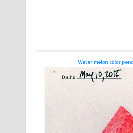
Water melon color penc