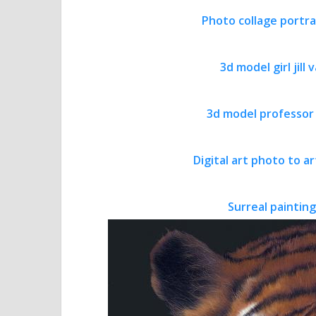
Photo collage portra
3d model girl jill
3d model professor
Digital art photo to 
Surreal painting