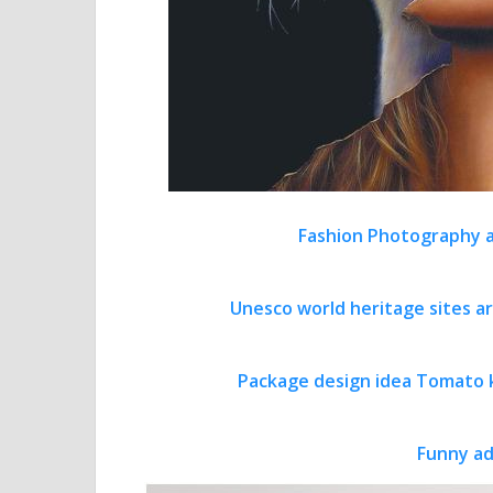
Fashion Photography a
Unesco world heritage sites a
Package design idea Tomato 
Funny ad