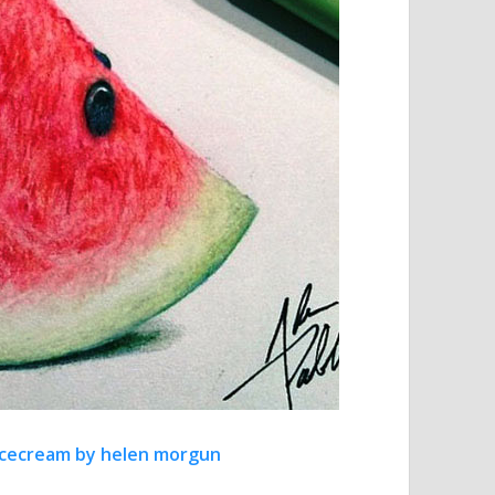
t icecream by helen morgun