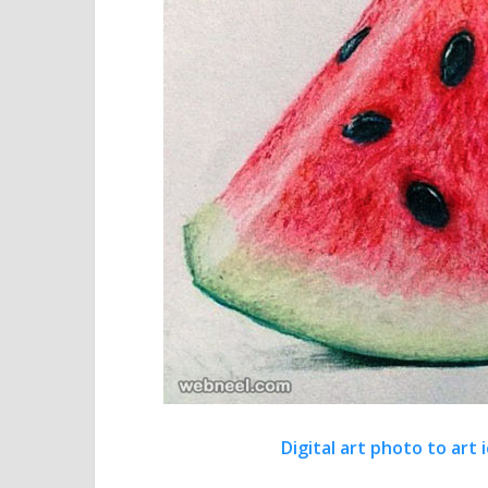
Digital art photo to ar