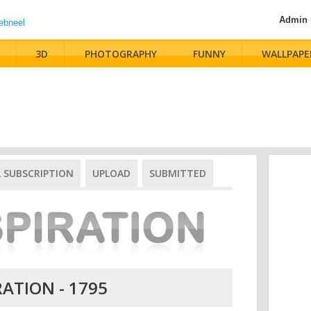
Admin
3D
PHOTOGRAPHY
FUNNY
WALLPAPE
L SUBSCRIPTION
UPLOAD
SUBMITTED
RATION - 1795