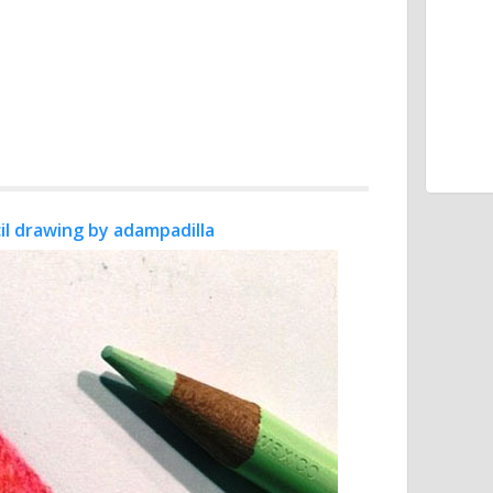
il drawing by adampadilla