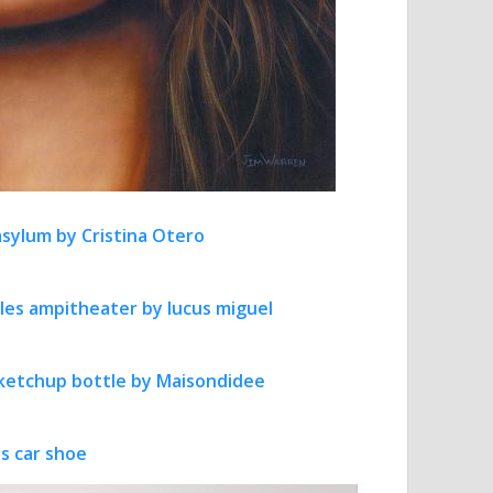
sylum by Cristina Otero
rles ampitheater by lucus miguel
ketchup bottle by Maisondidee
s car shoe