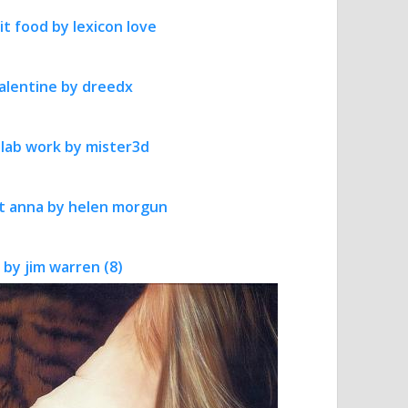
it food by lexicon love
 valentine by dreedx
 lab work by mister3d
art anna by helen morgun
 by jim warren (8)