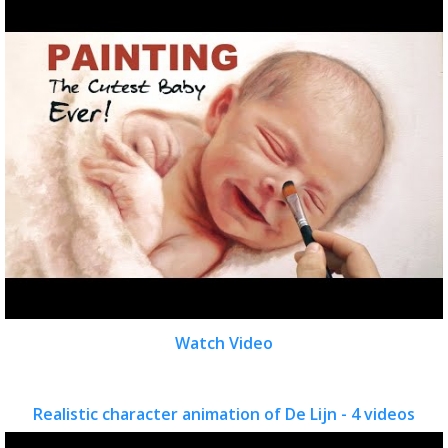
Watch Video
Realistic character animation of De Lijn - 4 videos