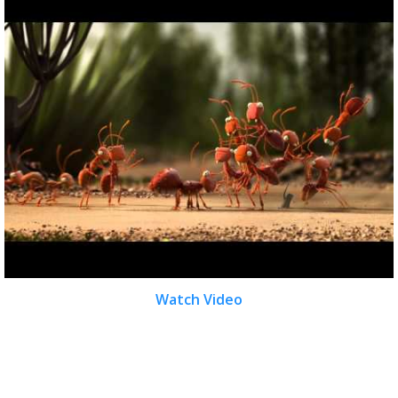
Watch Video