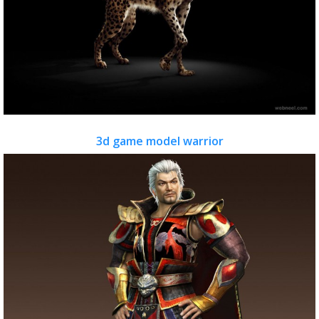
3d game model warrior