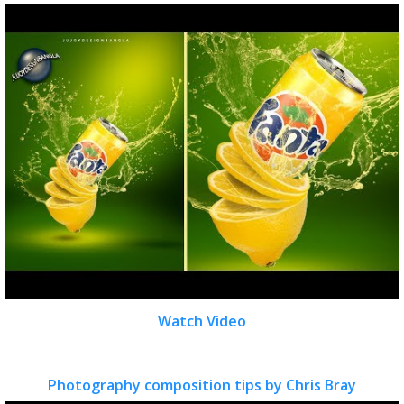
Watch Video
Photography composition tips by Chris Bray