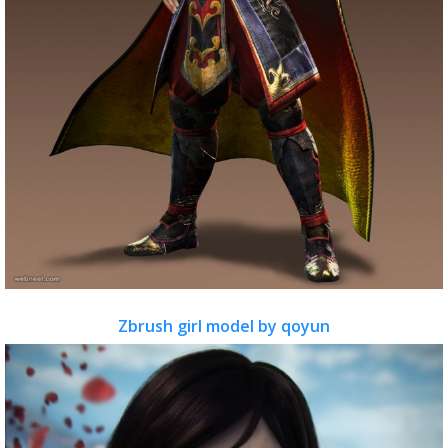
Zbrush girl model by qoyun