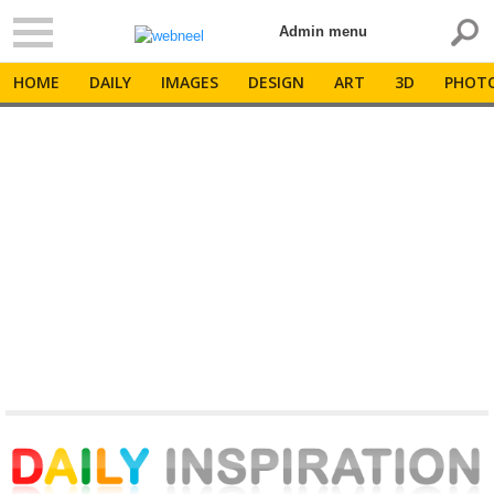
Admin menu
HOME
DAILY
IMAGES
DESIGN
ART
3D
PHOT