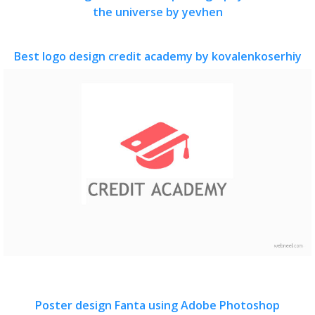
the universe by yevhen
Best logo design credit academy by kovalenkoserhiy
Poster design Fanta using Adobe Photoshop