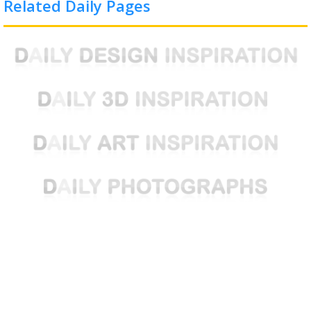
Related Daily Pages