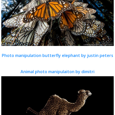
Photo manipulation butterfly elephant by justin peters
Animal photo manipulaiton by dimitri