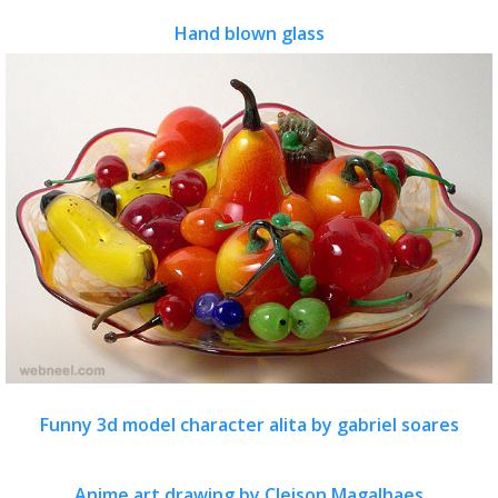
Hand blown glass
Funny 3d model character alita by gabriel soares
Anime art drawing by Cleison Magalhaes