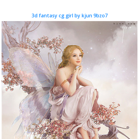
3d fantasy cg girl by kjun 9bzo7