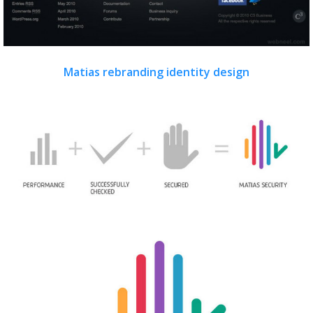
Matias rebranding identity design