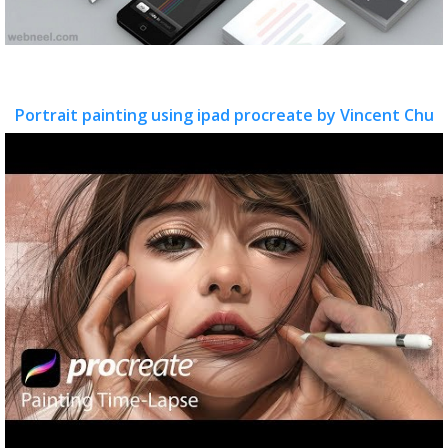
Portrait painting using ipad procreate by Vincent Chu