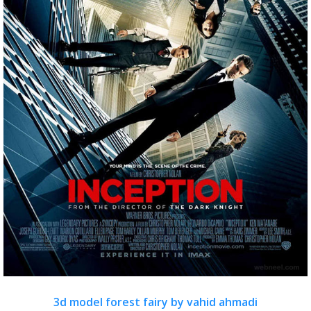
3d model forest fairy by vahid ahmadi