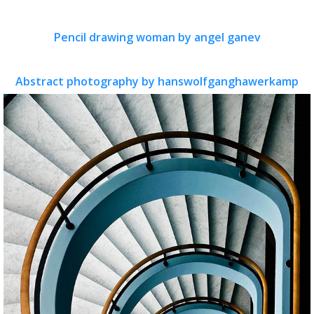
Pencil drawing woman by angel ganev
Abstract photography by hanswolfganghawerkamp