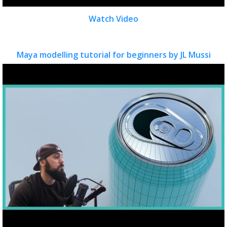
Watch Video
Maya modelling tutorial for beginners by JL Mussi