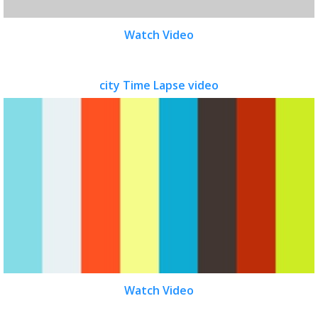
Watch Video
city Time Lapse video
Watch Video