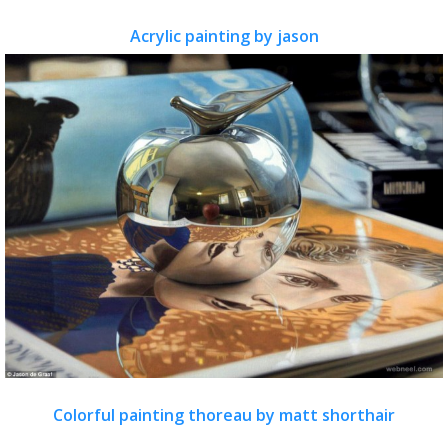
Acrylic painting by jason
Colorful painting thoreau by matt shorthair