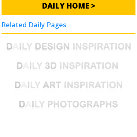
DAILY HOME >
Related Daily Pages