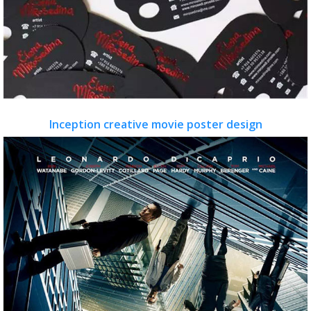
Inception creative movie poster design