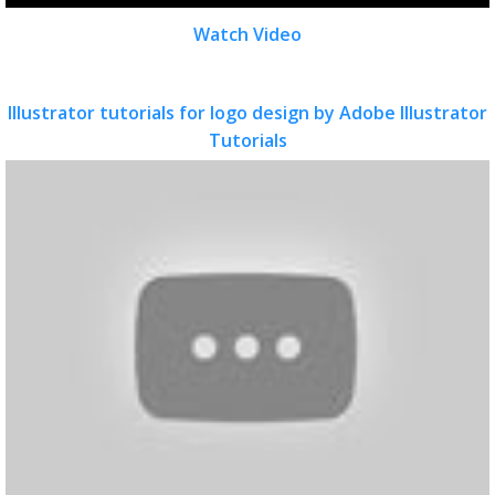
Watch Video
Illustrator tutorials for logo design by Adobe Illustrator
Tutorials