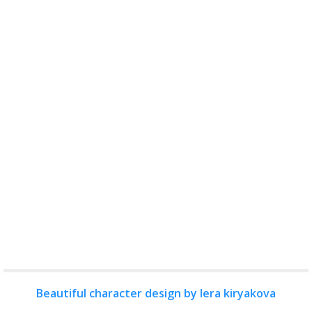
Beautiful character design by lera kiryakova