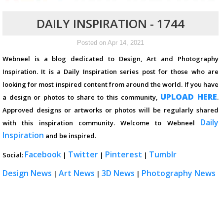
DAILY INSPIRATION - 1744
Posted on Apr 14, 2021
Webneel is a blog dedicated to Design, Art and Photography
Inspiration. It is a Daily Inspiration series post for those who are
looking for most inspired content from around the world. If you have
UPLOAD HERE
a design or photos to share to this community,
.
Approved designs or artworks or photos will be regularly shared
Daily
with this inspiration community. Welcome to Webneel
Inspiration
and be inspired.
Facebook
Twitter
Pinterest
Tumblr
Social:
|
|
|
Design News
Art News
3D News
Photography News
|
|
|