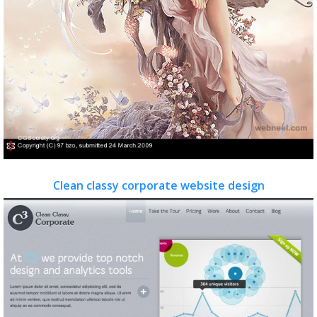
Clean classy corporate website design