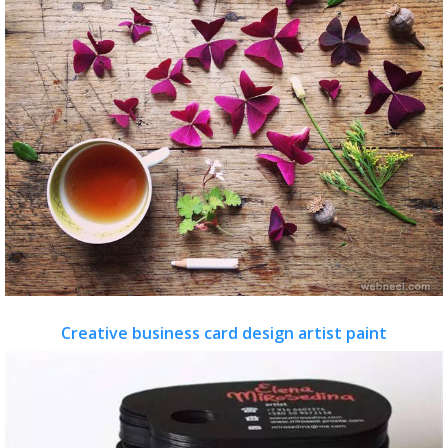
Creative business card design artist paint