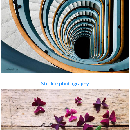
Still life photography