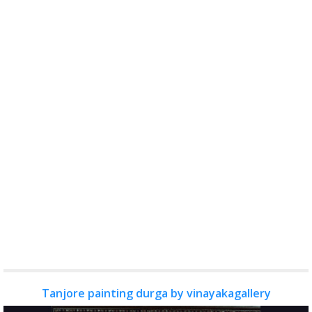
Tanjore painting durga by vinayakagallery