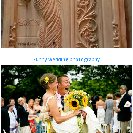
Funny wedding photography