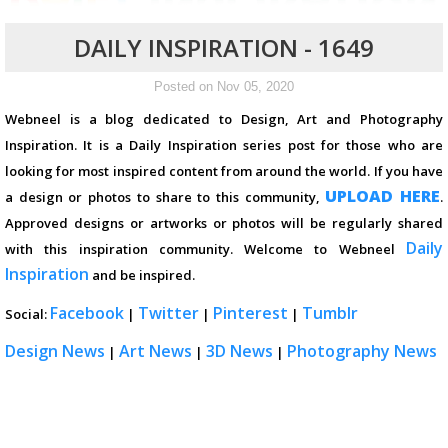
DAILY INSPIRATION - 1649
Posted on Nov 05, 2020
Webneel is a blog dedicated to Design, Art and Photography
Inspiration. It is a Daily Inspiration series post for those who are
looking for most inspired content from around the world. If you have
UPLOAD HERE
a design or photos to share to this community,
.
Approved designs or artworks or photos will be regularly shared
Daily
with this inspiration community. Welcome to Webneel
Inspiration
and be inspired.
Facebook
Twitter
Pinterest
Tumblr
Social:
|
|
|
Design News
Art News
3D News
Photography News
|
|
|