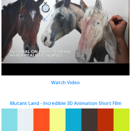
Watch Video
Mutant Land - Incredible 3D Animation Short FIlm