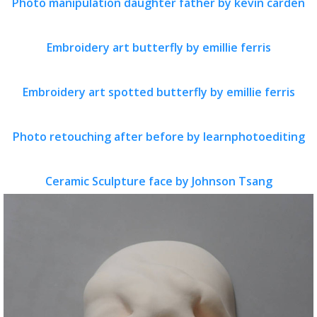
Photo manipulation daughter father by kevin carden
Embroidery art butterfly by emillie ferris
Embroidery art spotted butterfly by emillie ferris
Photo retouching after before by learnphotoediting
Ceramic Sculpture face by Johnson Tsang