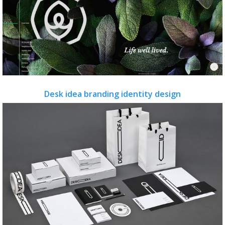
Desk idea branding identity design