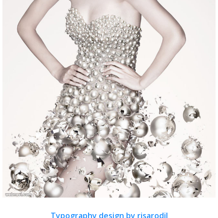
Typography design by risarodil