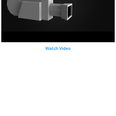
Watch Video