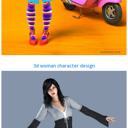
3d woman character design