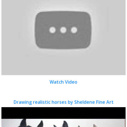
Watch Video
Drawing realistic horses by Sheldene Fine Art