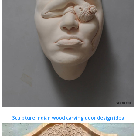
Sculpture indian wood carving door design idea