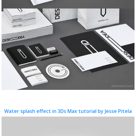
Water splash effect in 3Ds Max tutorial by Jesse Pitela