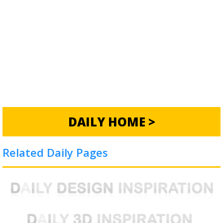
DAILY HOME >
Related Daily Pages