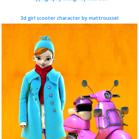
3d girl scooter character by mattroussel