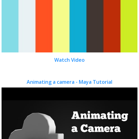
Watch Video
Animating a camera - Maya Tutorial