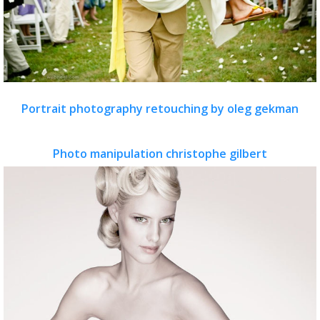
Portrait photography retouching by oleg gekman
Photo manipulation christophe gilbert