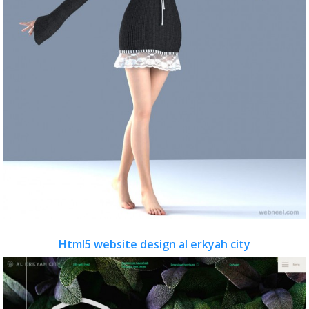
Html5 website design al erkyah city