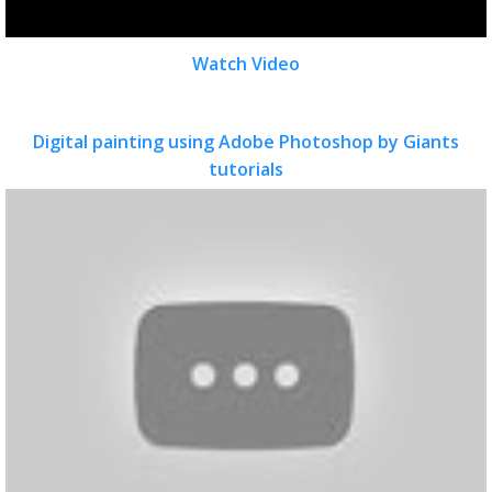
Watch Video
Digital painting using Adobe Photoshop by Giants
tutorials