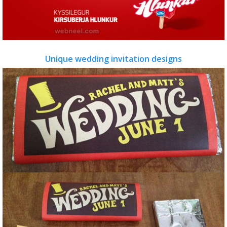
Unique wedding invitation designs