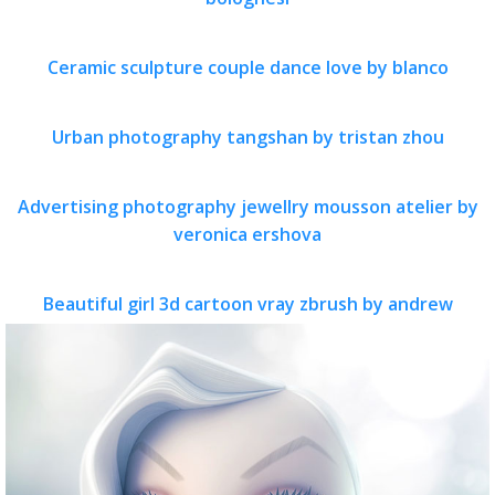
Ceramic sculpture couple dance love by blanco
Urban photography tangshan by tristan zhou
Advertising photography jewellry mousson atelier by
veronica ershova
Beautiful girl 3d cartoon vray zbrush by andrew