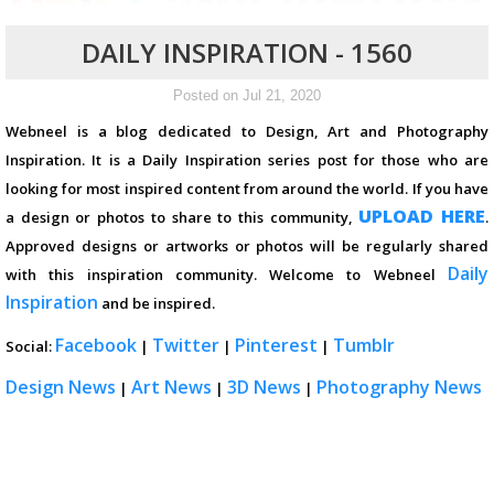
DAILY INSPIRATION - 1560
Posted on Jul 21, 2020
Webneel is a blog dedicated to Design, Art and Photography
Inspiration. It is a Daily Inspiration series post for those who are
looking for most inspired content from around the world. If you have
UPLOAD HERE
a design or photos to share to this community,
.
Approved designs or artworks or photos will be regularly shared
Daily
with this inspiration community. Welcome to Webneel
Inspiration
and be inspired.
Facebook
Twitter
Pinterest
Tumblr
Social:
|
|
|
Design News
Art News
3D News
Photography News
|
|
|