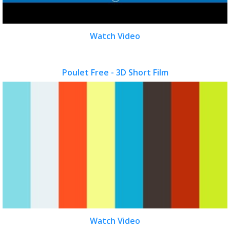
Watch Video
Poulet Free - 3D Short Film
Watch Video