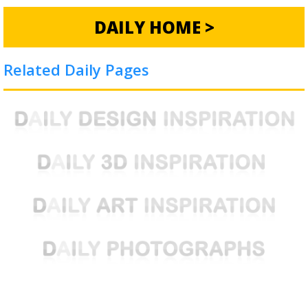
DAILY HOME >
Related Daily Pages