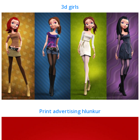
3d girls
Print advertising hlunkur