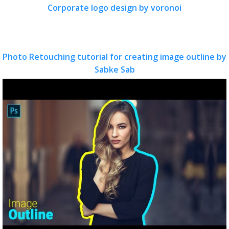
Corporate logo design by voronoi
Photo Retouching tutorial for creating image outline by
Sabke Sab