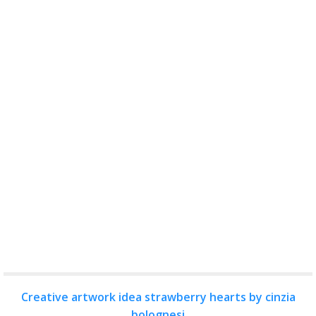
Creative artwork idea strawberry hearts by cinzia
bolognesi