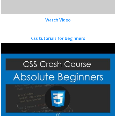
Watch Video
Css tutorials for beginners