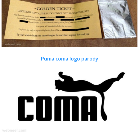
Puma coma logo parody