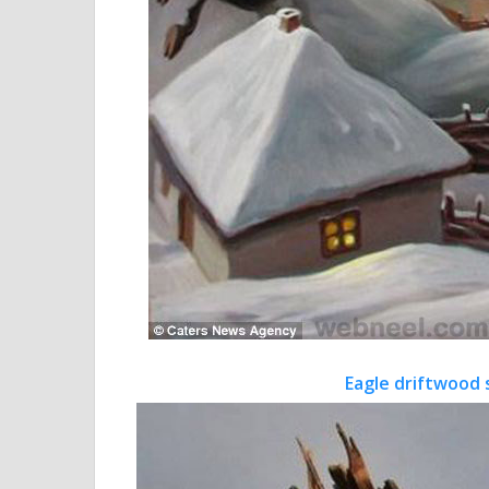
Eagle driftwood 