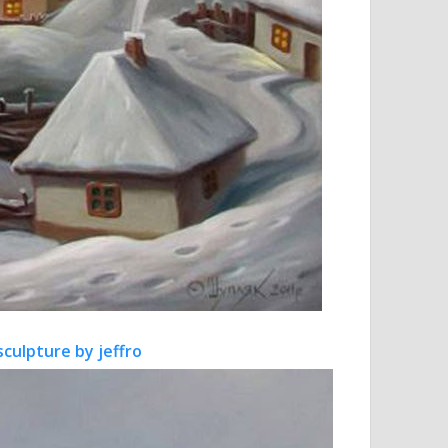
sculpture by jeffro