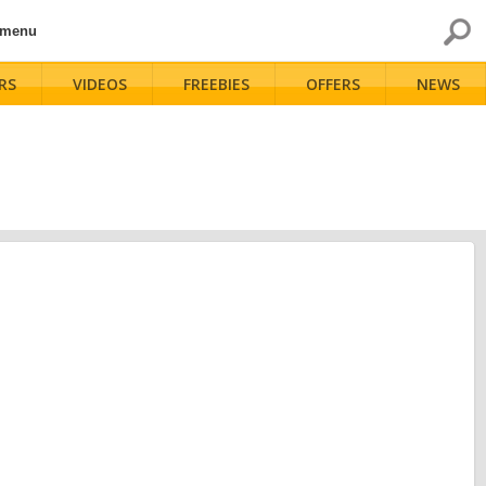
 menu
RS
VIDEOS
FREEBIES
OFFERS
NEWS