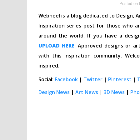
Posted on 
Webneel is a blog dedicated to Design, Ar
Inspiration series post for those who a
around the world. If you have a desig
UPLOAD HERE
. Approved designs or art
with this inspiration community. We
inspired.
Social:
Facebook
|
Twitter
|
Pinterest
|
Design News
|
Art News
|
3D News
|
Pho