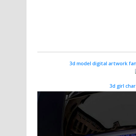
3d model digital artwork fan
3d girl cha