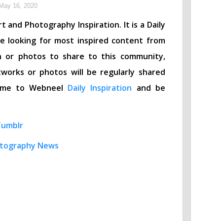
May 16, 2020
t and Photography Inspiration. It is a Daily
re looking for most inspired content from
n or photos to share to this community,
works or photos will be regularly shared
lcome to Webneel
Daily Inspiration
and be
Tumblr
tography News