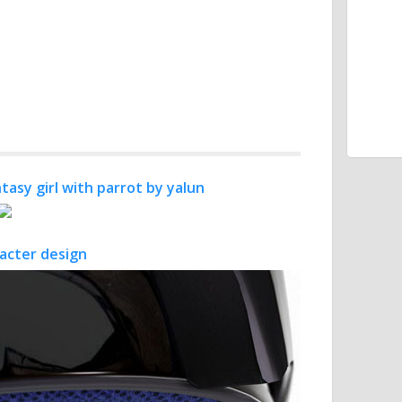
tasy girl with parrot by yalun
racter design