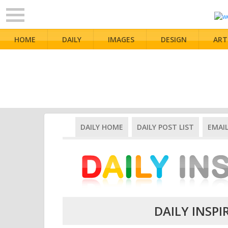
HOME
DAILY
IMAGES
DESIGN
ART
DAILY HOME
DAILY POST LIST
EMAI
DAILY INSPI