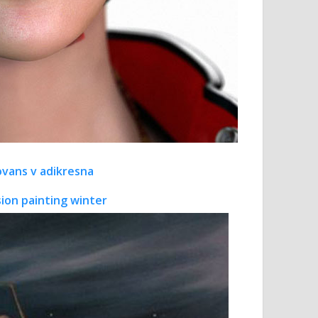
novans v adikresna
sion painting winter