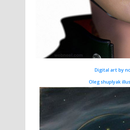
Digital art by 
Oleg shuplyak illu