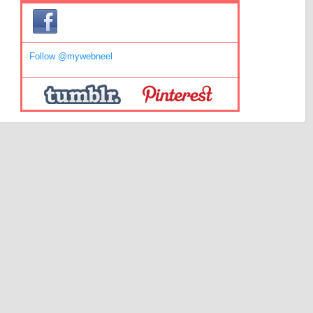
Follow @mywebneel