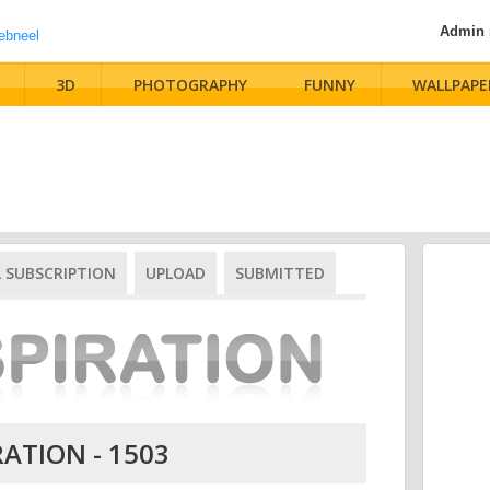
Admin
3D
PHOTOGRAPHY
FUNNY
WALLPAPE
L SUBSCRIPTION
UPLOAD
SUBMITTED
RATION - 1503