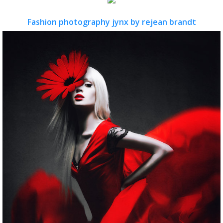
Fashion photography jynx by rejean brandt