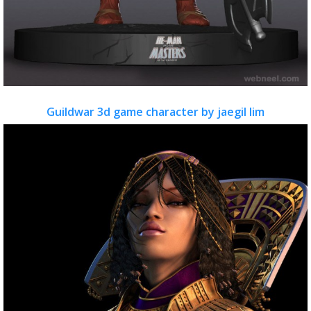
Guildwar 3d game character by jaegil lim