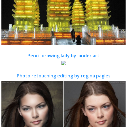
Pencil drawing lady by lander art
Photo retouching editing by regina pagles