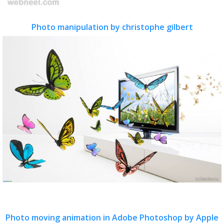
Photo manipulation by christophe gilbert
Photo moving animation in Adobe Photoshop by Apple