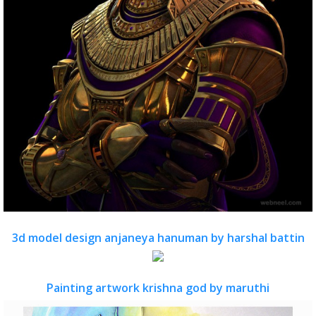
3d model design anjaneya hanuman by harshal battin
Painting artwork krishna god by maruthi