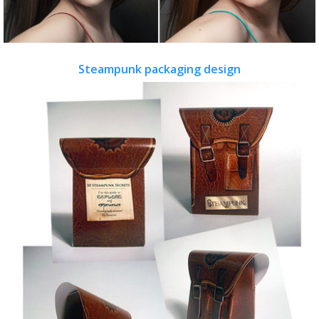
Steampunk packaging design