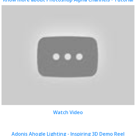
Watch Video
Adonis Ahogle Lighting - Inspiring 3D Demo Reel