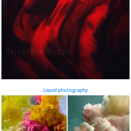
Liquid photography