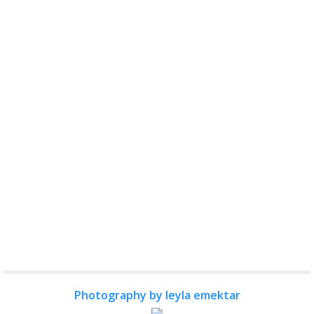
Photography by leyla emektar