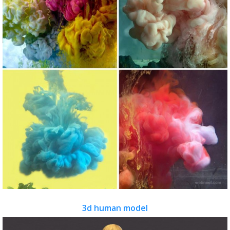
3d human model