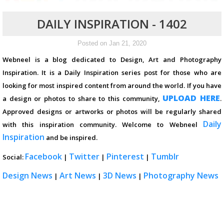
DAILY INSPIRATION - 1402
Posted on Jan 21, 2020
Webneel is a blog dedicated to Design, Art and Photography
Inspiration. It is a Daily Inspiration series post for those who are
looking for most inspired content from around the world. If you have
UPLOAD HERE
a design or photos to share to this community,
.
Approved designs or artworks or photos will be regularly shared
Daily
with this inspiration community. Welcome to Webneel
Inspiration
and be inspired.
Facebook
Twitter
Pinterest
Tumblr
Social:
|
|
|
Design News
Art News
3D News
Photography News
|
|
|