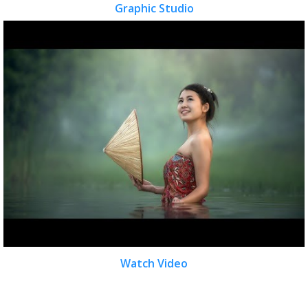
Graphic Studio
Watch Video