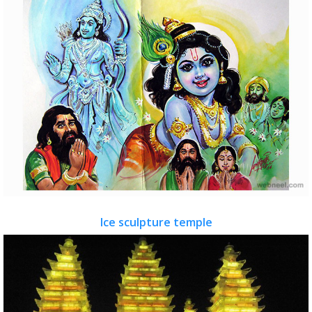
Ice sculpture temple