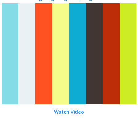
Watch Video