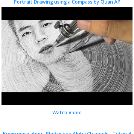
Portrait Drawing using a Compass by Quan AP
Watch Video
Know more about Photoshop Alpha Channels - Tutorial