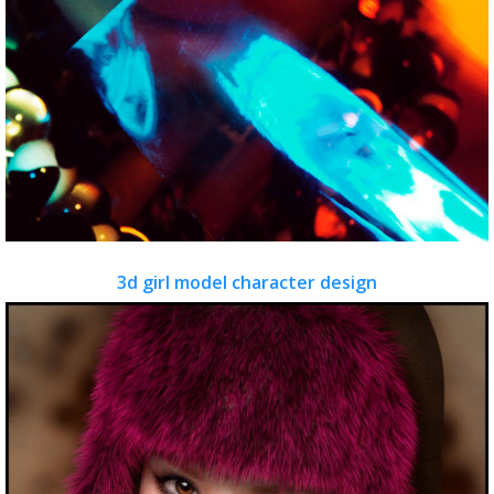
3d girl model character design