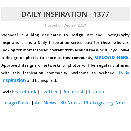
DAILY INSPIRATION - 1377
Posted on Dec 27, 2019
Webneel is a blog dedicated to Design, Art and Photography
Inspiration. It is a Daily Inspiration series post for those who are
looking for most inspired content from around the world. If you have
UPLOAD HERE
a design or photos to share to this community,
.
Approved designs or artworks or photos will be regularly shared
Daily
with this inspiration community. Welcome to Webneel
Inspiration
and be inspired.
Facebook
Twitter
Pinterest
Tumblr
Social:
|
|
|
Design News
Art News
3D News
Photography News
|
|
|