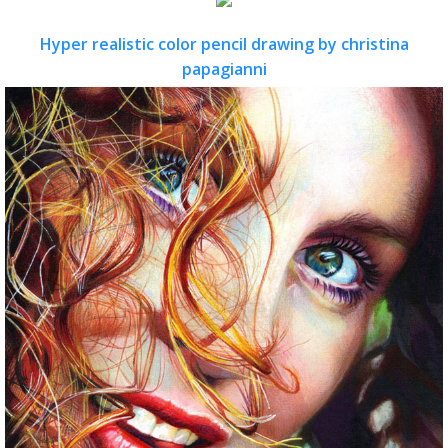
Hyper realistic color pencil drawing by christina
papagianni