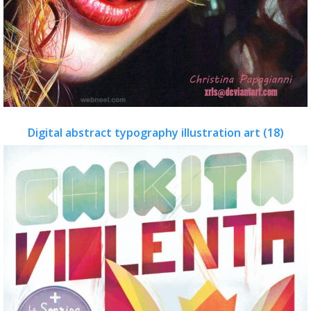
Digital abstract typography illustration art (18)