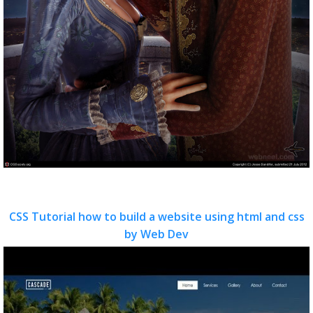
CSS Tutorial how to build a website using html and css
by Web Dev