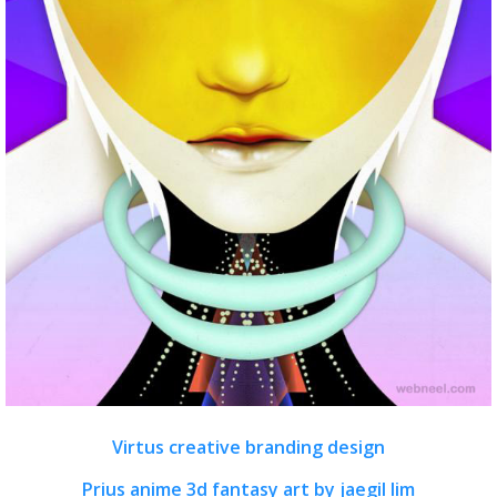
Virtus creative branding design
Prius anime 3d fantasy art by jaegil lim