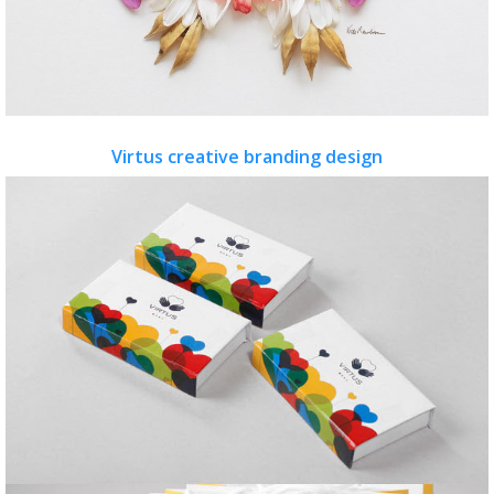
Virtus creative branding design