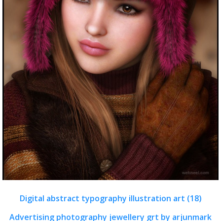
Digital abstract typography illustration art (18)
Advertising photography jewellery grt by arjunmark