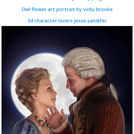
Owl flower art portrait by vicky brooke
3d character lovers jesse sandifer