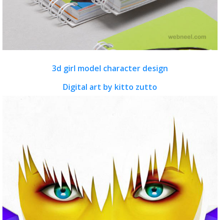
3d girl model character design
Digital art by kitto zutto