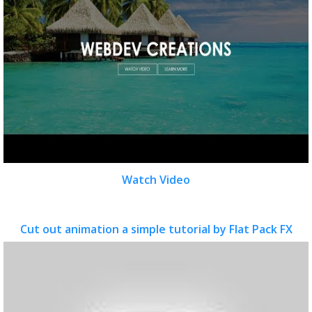
Watch Video
Cut out animation a simple tutorial by Flat Pack FX