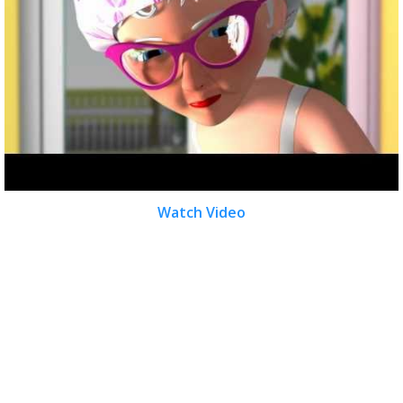
Watch Video