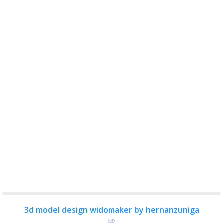
3d model design widomaker by hernanzuniga