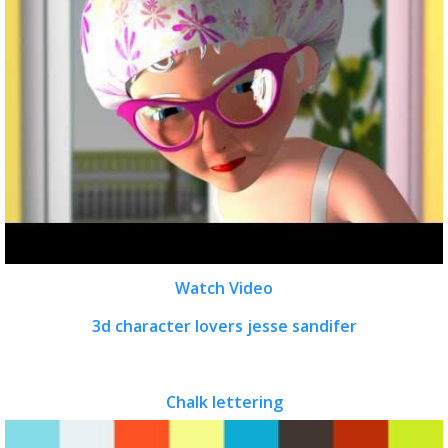
Watch Video
3d character lovers jesse sandifer
Chalk lettering