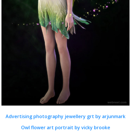
Advertising photography jewellery grt by arjunmark
Owl flower art portrait by vicky brooke