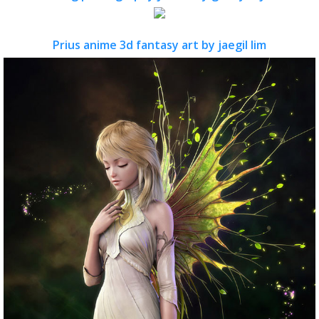
Prius anime 3d fantasy art by jaegil lim