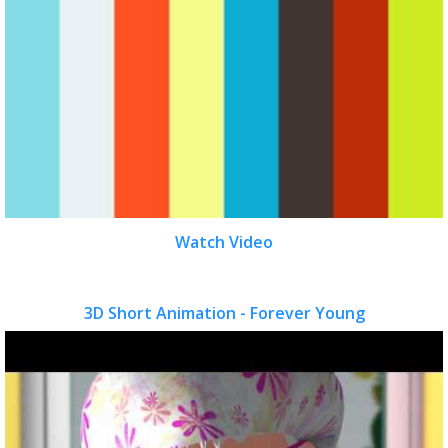
Watch Video
3D Short Animation - Forever Young