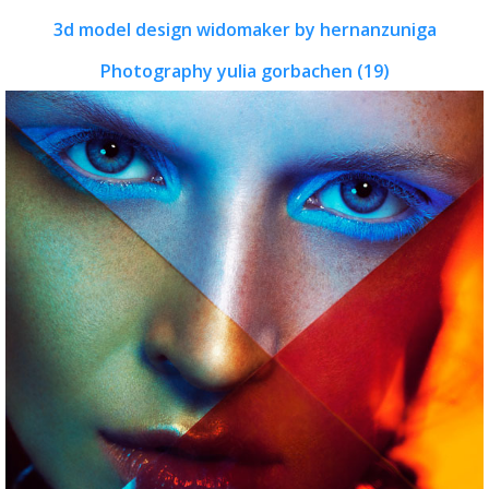
3d model design widomaker by hernanzuniga
Photography yulia gorbachen (19)