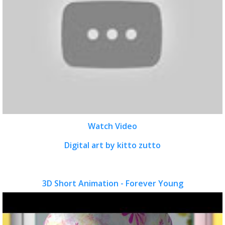
Watch Video
Digital art by kitto zutto
3D Short Animation - Forever Young