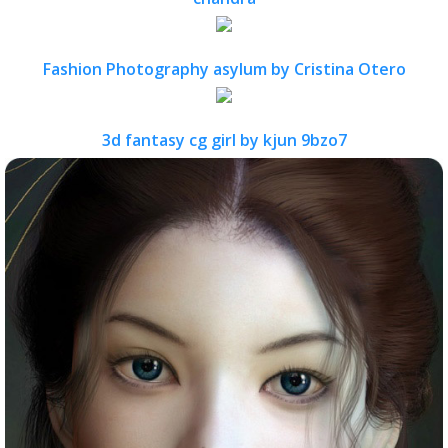
Fashion Photography asylum by Cristina Otero
3d fantasy cg girl by kjun 9bzo7