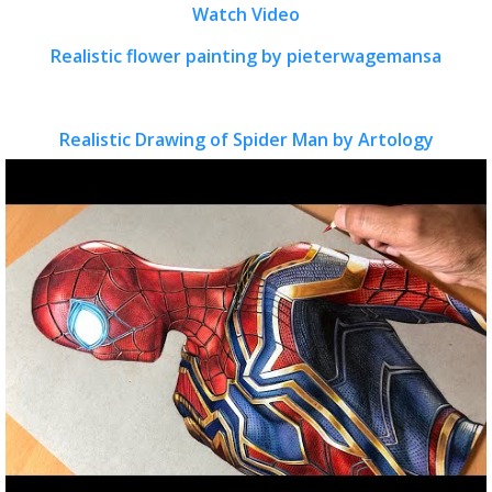
Watch Video
Realistic flower painting by pieterwagemansa
Realistic Drawing of Spider Man by Artology