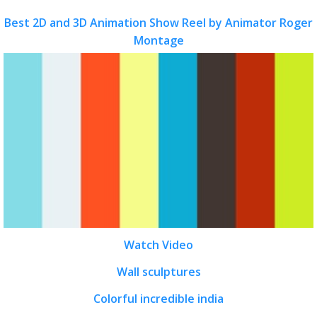
Best 2D and 3D Animation Show Reel by Animator Roger
Montage
Watch Video
Wall sculptures
Colorful incredible india