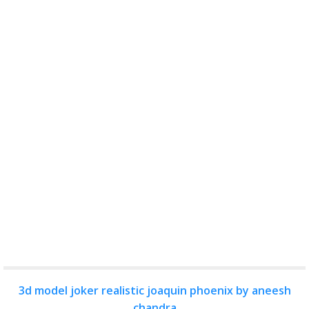
3d model joker realistic joaquin phoenix by aneesh
chandra