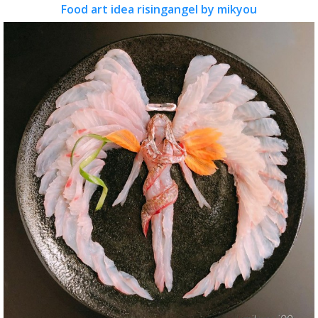
Food art idea risingangel by mikyou