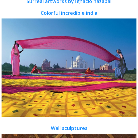
Surreal artworks by ignacio nazabal
Colorful incredible india
Wall sculptures