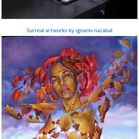
Surreal artworks by ignacio nazabal