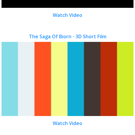
Watch Video
The Saga Of Biorn - 3D Short Film
Watch Video