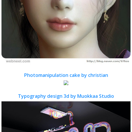
Photomanipulation cake by christian
Typography design 3d by Muokkaa Studio