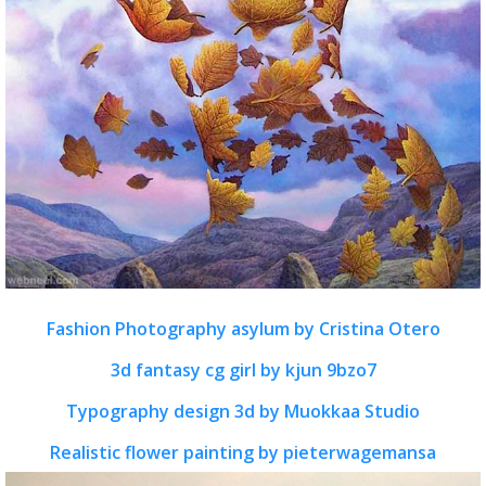
Fashion Photography asylum by Cristina Otero
3d fantasy cg girl by kjun 9bzo7
Typography design 3d by Muokkaa Studio
Realistic flower painting by pieterwagemansa