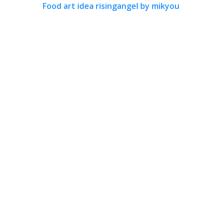
Food art idea risingangel by mikyou