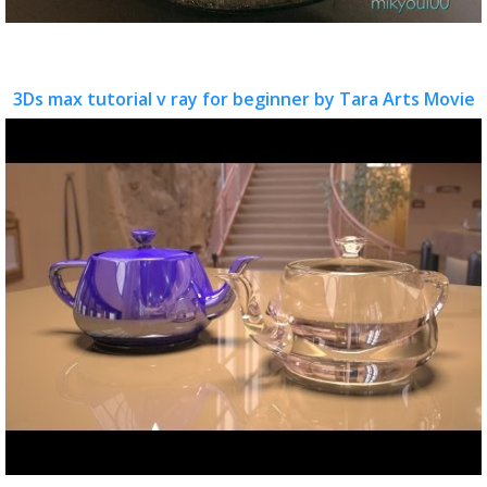
3Ds max tutorial v ray for beginner by Tara Arts Movie