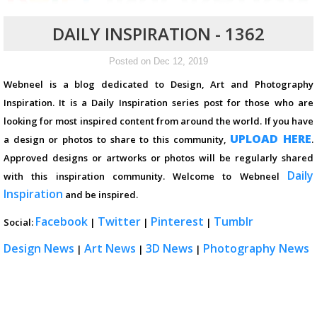
DAILY INSPIRATION - 1362
Posted on Dec 12, 2019
Webneel is a blog dedicated to Design, Art and Photography
Inspiration. It is a Daily Inspiration series post for those who are
looking for most inspired content from around the world. If you have
UPLOAD HERE
a design or photos to share to this community,
.
Approved designs or artworks or photos will be regularly shared
Daily
with this inspiration community. Welcome to Webneel
Inspiration
and be inspired.
Facebook
Twitter
Pinterest
Tumblr
Social:
|
|
|
Design News
Art News
3D News
Photography News
|
|
|