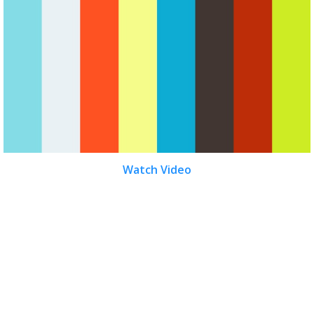
Watch Video