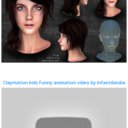
Claymation kids Funny animation video by Infantilandia