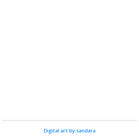
Digital art by sandara