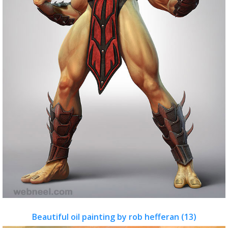
Beautiful oil painting by rob hefferan (13)