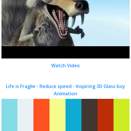
Watch Video
Life is Fragile - Reduce speed - Inspiring 3D Glass boy
Animation