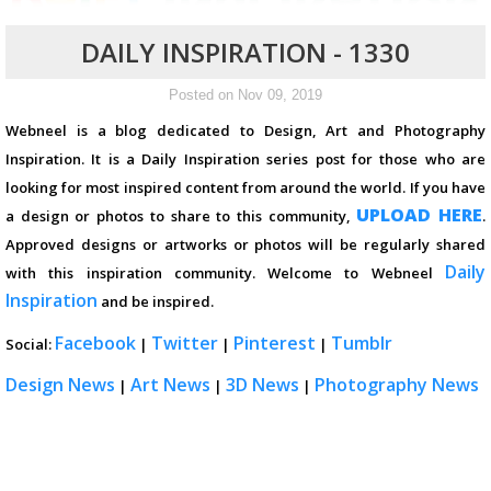
DAILY INSPIRATION - 1330
Posted on Nov 09, 2019
Webneel is a blog dedicated to Design, Art and Photography
Inspiration. It is a Daily Inspiration series post for those who are
looking for most inspired content from around the world. If you have
UPLOAD HERE
a design or photos to share to this community,
.
Approved designs or artworks or photos will be regularly shared
Daily
with this inspiration community. Welcome to Webneel
Inspiration
and be inspired.
Facebook
Twitter
Pinterest
Tumblr
Social:
|
|
|
Design News
Art News
3D News
Photography News
|
|
|