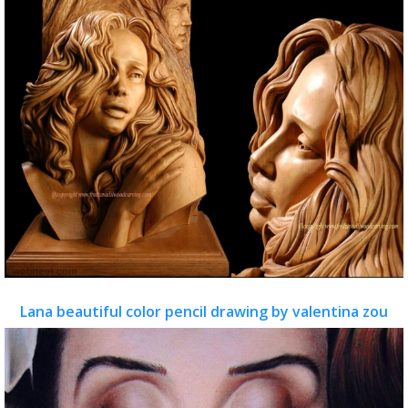
Lana beautiful color pencil drawing by valentina zou