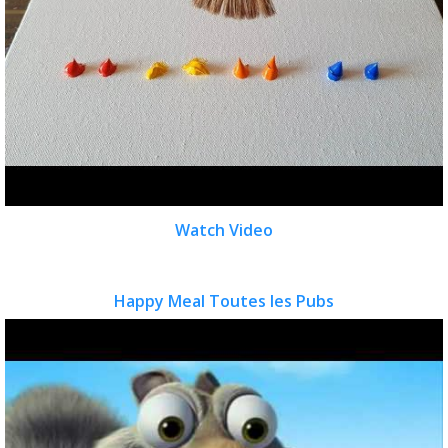
Watch Video
Happy Meal Toutes les Pubs