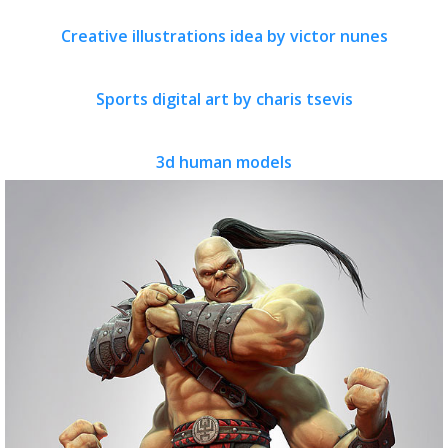
Creative illustrations idea by victor nunes
Sports digital art by charis tsevis
3d human models