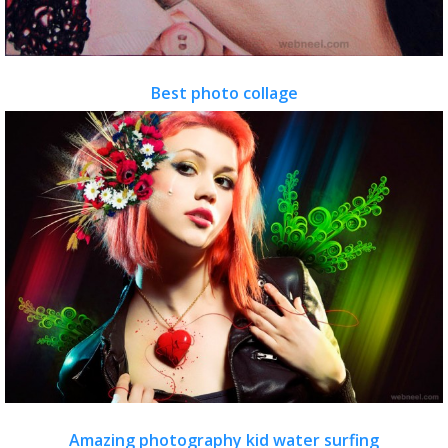
Best photo collage
Amazing photography kid water surfing