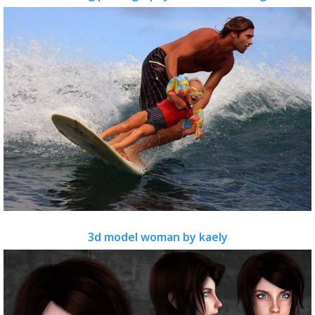
3d model woman by kaely