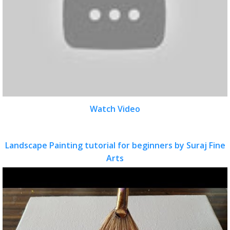
Watch Video
Landscape Painting tutorial for beginners by Suraj Fine
Arts