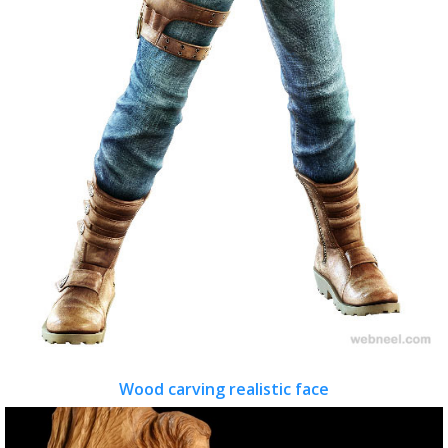
Wood carving realistic face