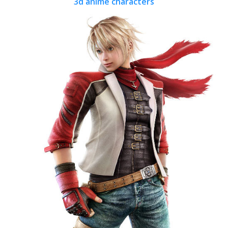
3d anime characters