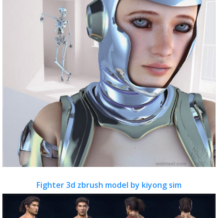
Fighter 3d zbrush model by kiyong sim