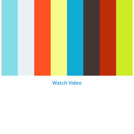
Watch Video