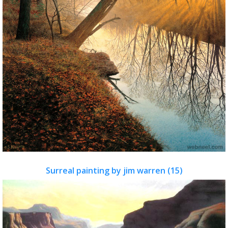
Surreal painting by jim warren (15)