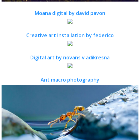
Moana digital by david pavon
Creative art installation by federico
Digital art by novans v adikresna
Ant macro photography