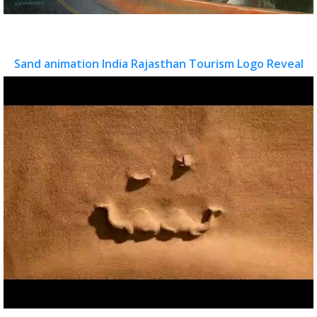
Sand animation India Rajasthan Tourism Logo Reveal