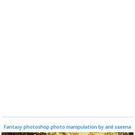
Fantasy photoshop photo manipulation by anil saxena