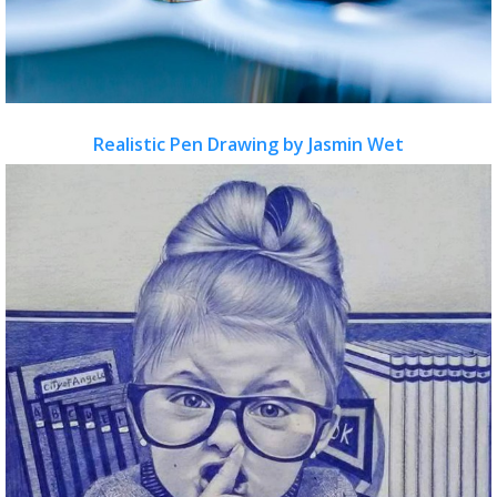
Realistic Pen Drawing by Jasmin Wet