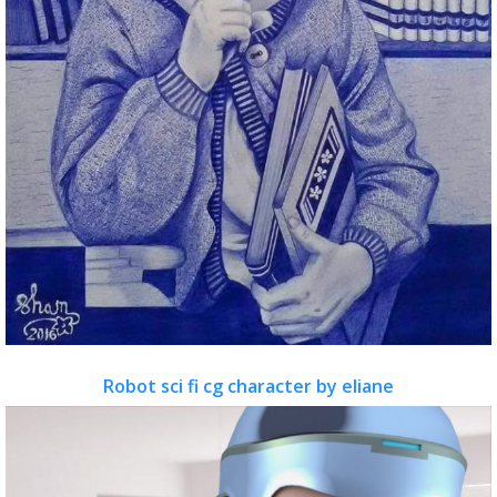
Robot sci fi cg character by eliane