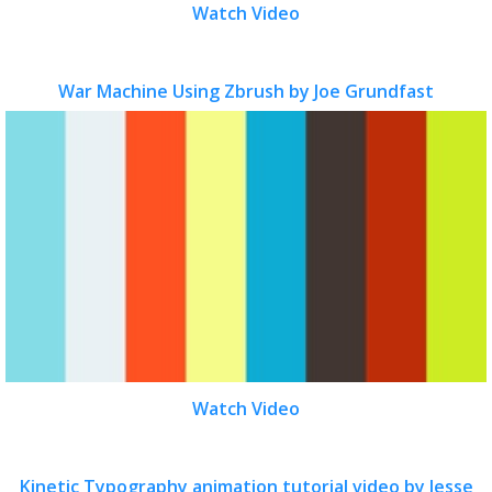
Watch Video
War Machine Using Zbrush by Joe Grundfast
Watch Video
Kinetic Typography animation tutorial video by Jesse