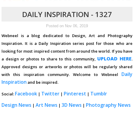
DAILY INSPIRATION - 1327
Posted on Nov 06, 2019
Webneel is a blog dedicated to Design, Art and Photography
Inspiration. It is a Daily Inspiration series post for those who are
looking for most inspired content from around the world. If you have
UPLOAD HERE
a design or photos to share to this community,
.
Approved designs or artworks or photos will be regularly shared
Daily
with this inspiration community. Welcome to Webneel
Inspiration
and be inspired.
Facebook
Twitter
Pinterest
Tumblr
Social:
|
|
|
Design News
Art News
3D News
Photography News
|
|
|