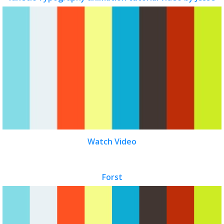
Watch Video
Forst