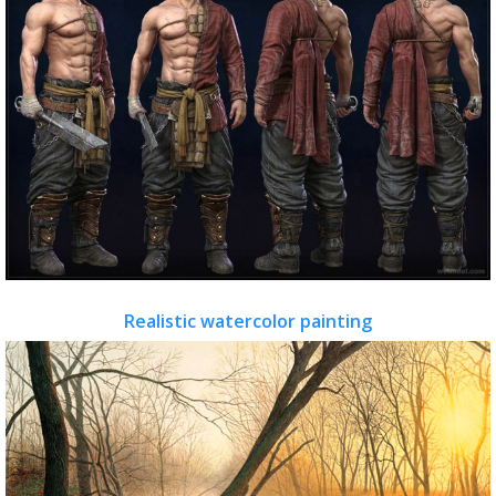
Realistic watercolor painting