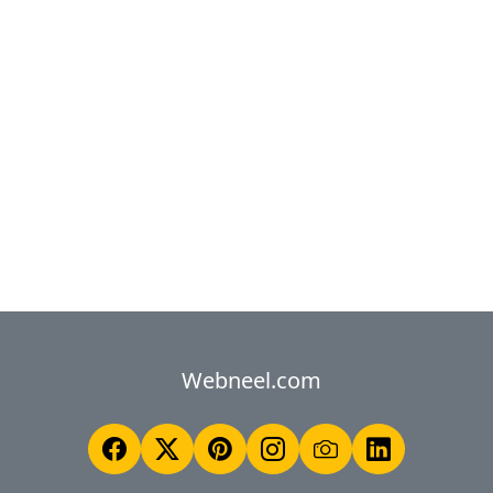
Webneel.com