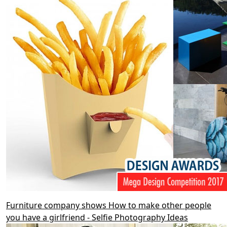
Furniture company shows How to make other people
you have a girlfriend - Selfie Photography Ideas