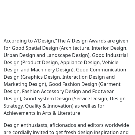
According to A'Design,"The A’ Design Awards are given
for Good Spatial Design (Architecture, Interior Design,
Urban Design and Landscape Design), Good Industrial
Design (Product Design, Appliance Design, Vehicle
Design and Machinery Design), Good Communication
Design (Graphics Design, Interaction Design and
Marketing Design), Good Fashion Design (Garment
Design, Fashion Accessory Design and Footwear
Design), Good System Design (Service Design, Design
Strategy, Quality & Innovation) as well as for
Achievements in Arts & Literature
Design enthusiasts, aficionados and editors worldwide
are cordially invited to get fresh design inspiration and