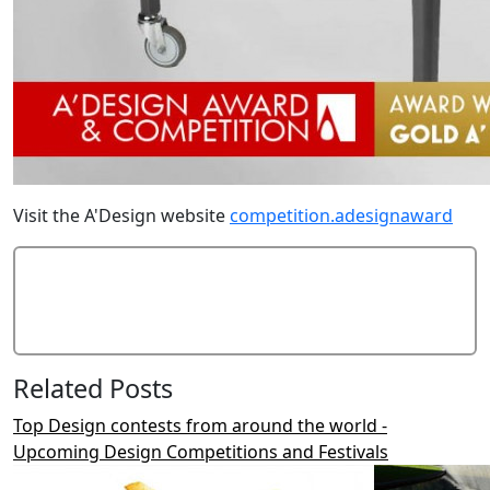
Visit the A'Design website
competition.adesignaward
Add Comment
Related Posts
Top Design contests from around the world -
Upcoming Design Competitions and Festivals