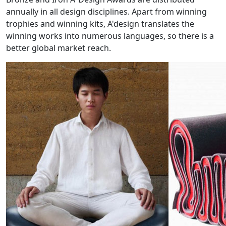
annually in all design disciplines. Apart from winning
trophies and winning kits, A'design translates the
winning works into numerous languages, so there is a
better global market reach.