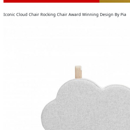
Iconic Cloud Chair Rocking Chair Award Winning Design By Pia