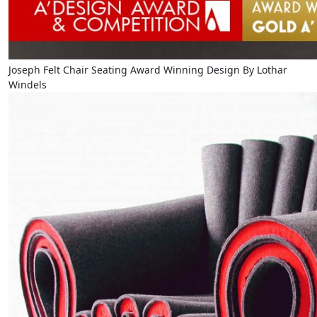
Joseph Felt Chair Seating Award Winning Design By Lothar
Windels