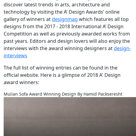
discover latest trends in arts, architecture and
technology by visiting the A’ Design Awards’ online
gallery of winners at
designmag
which features all top
designs from the 2017 - 2018 International A’ Design
Competition as well as previously awarded works from
past years. Editors and design lovers will also enjoy the
interviews with the award winning designers at
design-
interviews
The full list of winning entries can be found in the
official website. Here is a glimpse of 2018 A' Design
award winners:
Mulian Sofa Award Winning Design By Hamid Packseresht