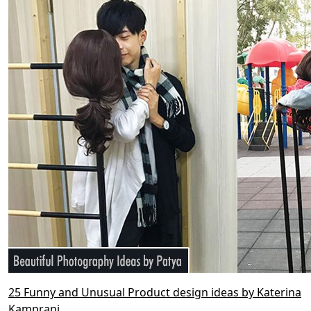
25 Funny and Unusual Product design ideas by Katerina
Kamprani