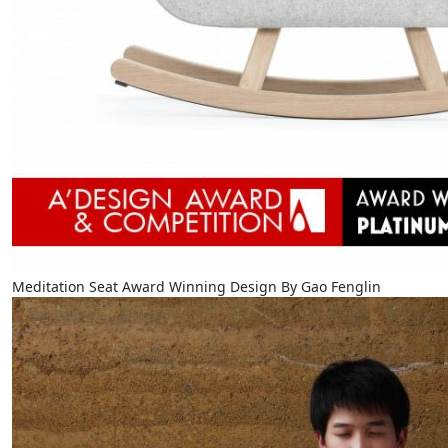
Meditation Seat Award Winning Design By Gao Fenglin