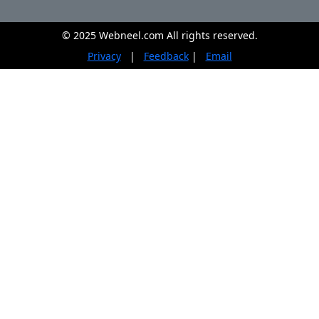
© 2025 Webneel.com All rights reserved.
Privacy
|
Feedback
|
Email