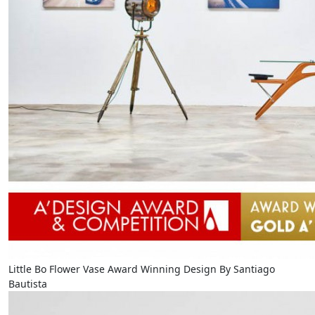
Little Bo Flower Vase Award Winning Design By Santiago
Bautista