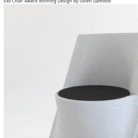
Exo Chair Award Winning Design By Svilen Gamolov