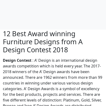
12 Best Award winning
Furniture Designs from A
Design Contest 2018
Design Contest
: A' Design is an international design
awards competition which is held every year. The 2017-
2018 winners of the A' Design awards have been
announced. There are 1962 winners from more than 99
countries in winning under various various design
categories. A' Design Awards is a symbol of excellency
for the best products, projects and services. There are
five different levels of distinction: Platinum, Gold, Silver,
Bronze and Iron A’ Design Awards are distributed