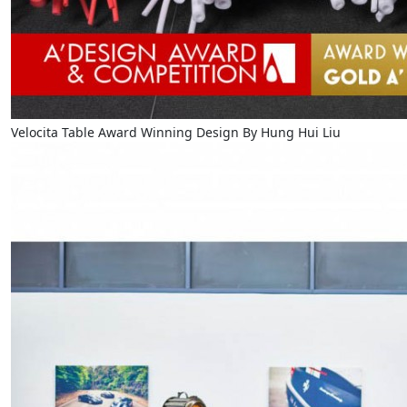
Velocita Table Award Winning Design By Hung Hui Liu