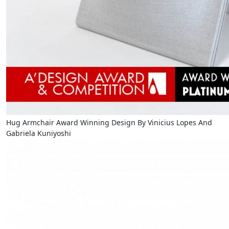
Hug Armchair Award Winning Design By Vinicius Lopes And
Gabriela Kuniyoshi