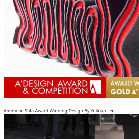
Anemone Sofa Award Winning Design By Yi Xuan Lee