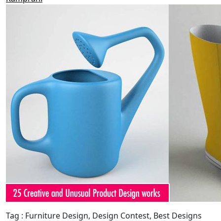
Tag : Furniture Design, Design Contest, Best Designs