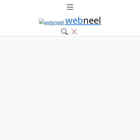
web
neel