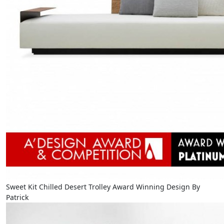
Sweet Kit Chilled Desert Trolley Award Winning Design By
Patrick