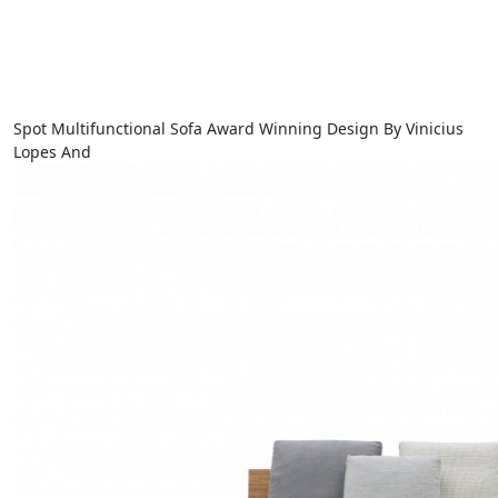
Spot Multifunctional Sofa Award Winning Design By Vinicius
Lopes And