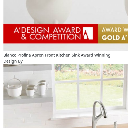
Blanco Profina Apron Front Kitchen Sink Award Winning
Design By