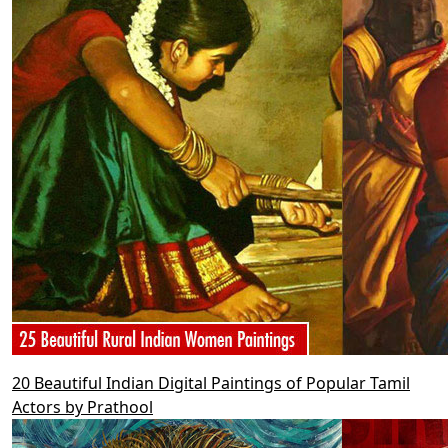
20 Beautiful Indian Digital Paintings of Popular Tamil
Actors by Prathool