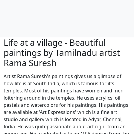
Life at a village - Beautiful
paintings by Tamilnadu artist
Rama Suresh
Artist Rama Suresh's paintings gives us a glimpse of
how life is at South India, which is famous for it's
temples. Most of his paintings have women and men
loitering around in the temples. He uses acrylics, oil
pastels and watercolors for his paintings. His paintings
are available at 'Art Expressions' which is a fine art
studio and gallery which is located in Adyar, Chennai,
India. He was quitepassionate about art right from an
young age. He graduated with an MFA degree from the