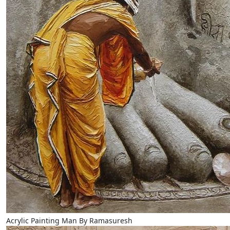
Acrylic Painting Man By Ramasuresh