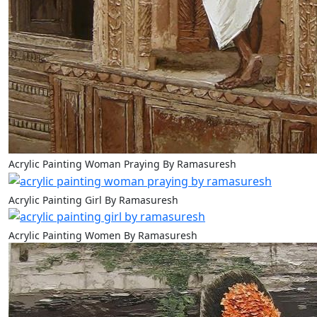
Acrylic Painting Woman Praying By Ramasuresh
Acrylic Painting Girl By Ramasuresh
Acrylic Painting Women By Ramasuresh