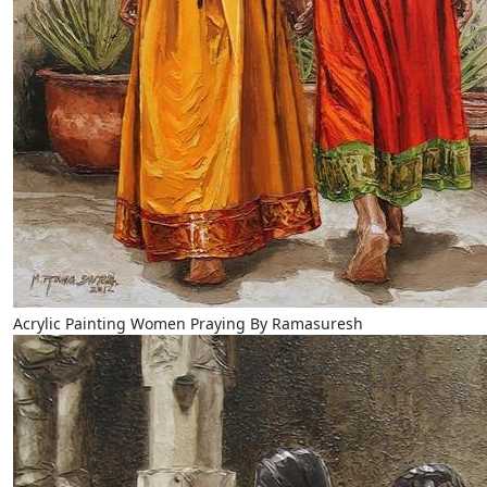
Acrylic Painting Women Praying By Ramasuresh