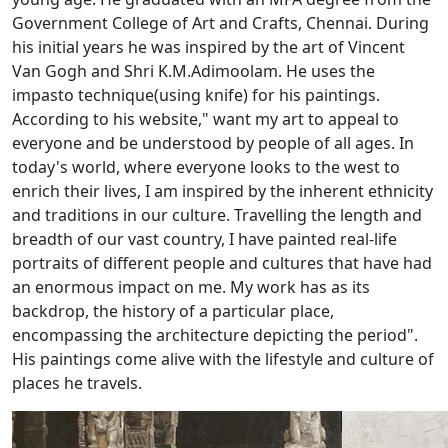
Government College of Art and Crafts, Chennai. During
his initial years he was inspired by the art of Vincent
Van Gogh and Shri K.M.Adimoolam. He uses the
impasto technique(using knife) for his paintings.
According to his website," want my art to appeal to
everyone and be understood by people of all ages. In
today's world, where everyone looks to the west to
enrich their lives, I am inspired by the inherent ethnicity
and traditions in our culture. Travelling the length and
breadth of our vast country, I have painted real-life
portraits of different people and cultures that have had
an enormous impact on me. My work has as its
backdrop, the history of a particular place,
encompassing the architecture depicting the period".
His paintings come alive with the lifestyle and culture of
places he travels.