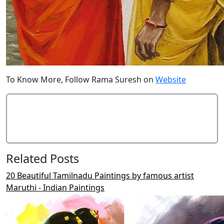
To Know More, Follow Rama Suresh on
Website
Add Comment
Related Posts
20 Beautiful Tamilnadu Paintings by famous artist
Maruthi - Indian Paintings