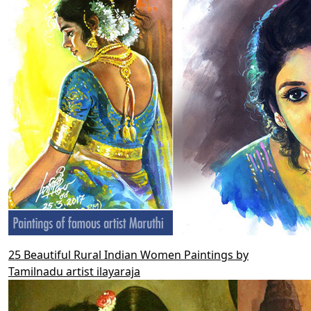
25 Beautiful Rural Indian Women Paintings by
Tamilnadu artist ilayaraja