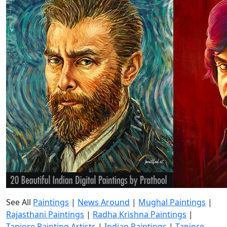
See All
Paintings
|
News Around
|
Mughal Paintings
|
Rajasthani Paintings
|
Radha Krishna Paintings
|
Tanjore Painting Artists
|
Indian Paintings
|
Tanjore