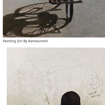
Painting Girl By Ramasuresh