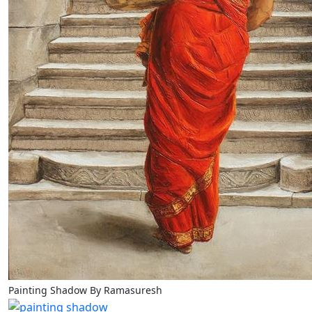
Painting Shadow By Ramasuresh