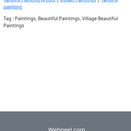
painting
Tag : Paintings, Beautiful Paintings, Village Beautiful
Paintings
Webneel.com