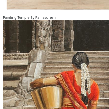
Painting Temple By Ramasuresh