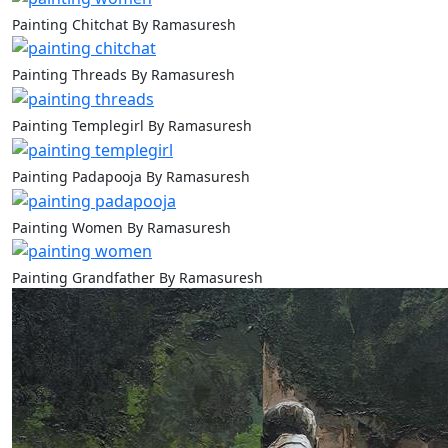
Painting Chitchat By Ramasuresh
Painting Threads By Ramasuresh
Painting Templegirl By Ramasuresh
Painting Padapooja By Ramasuresh
Painting Women By Ramasuresh
Painting Grandfather By Ramasuresh