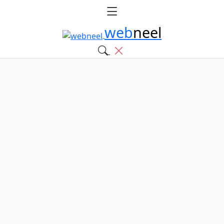
web
neel