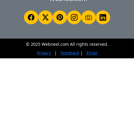
© 2025 Webneel.com All rights reserved.
Privacy
|
Feedback
|
Email