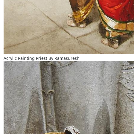
Acrylic Painting Priest By Ramasuresh