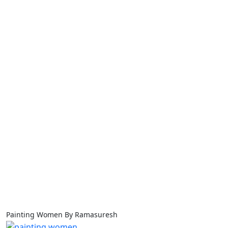
Painting Women By Ramasuresh