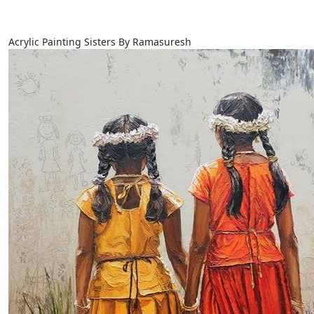
Acrylic Painting Sisters By Ramasuresh