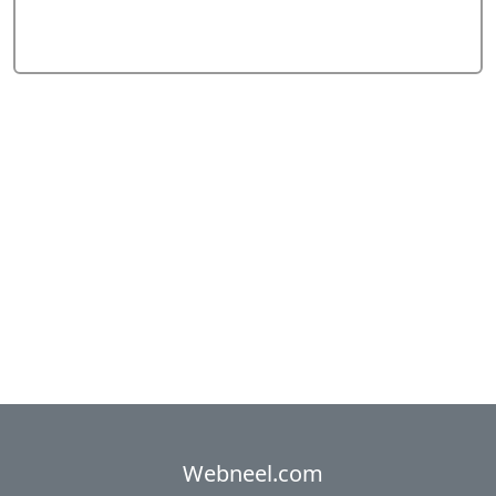
Webneel.com