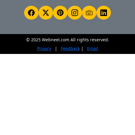
© 2025 Webneel.com All rights reserved.
Privacy
|
Feedback
|
Email