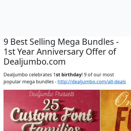
9 Best Selling Mega Bundles -
1st Year Anniversary Offer of
Dealjumbo.com
Dealjumbo celebrates 1
st birthday
! 9 of our most
popular mega bundles -
http://dealjumbo.com/all-deals