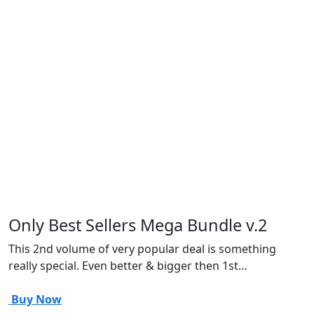
Only Best Sellers Mega Bundle v.2
This 2nd volume of very popular deal is something
really special. Even better & bigger then 1st…
Buy Now