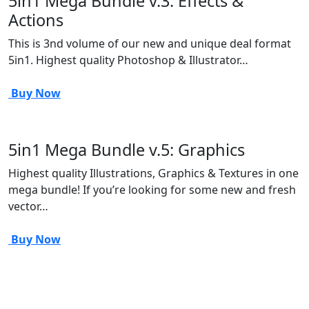
5in1 Mega Bundle v.3: Effects &
Actions
This is 3nd volume of our new and unique deal format
5in1. Highest quality Photoshop & Illustrator…
Buy Now
5in1 Mega Bundle v.5: Graphics
Highest quality Illustrations, Graphics & Textures in one
mega bundle! If you’re looking for some new and fresh
vector…
Buy Now