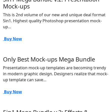
Mock-ups
This is 2nd volume of our new and unique deal format
5in1. Highest quality Photoshop presentation mock-
up…
Buy Now
Only Best Mock-ups Mega Bundle
Presentation mock-up templates are becoming trendy
in modern graphic design. Designers realize that mock-
up template can save…
Buy Now