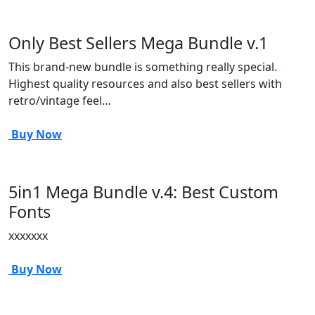
Only Best Sellers Mega Bundle v.1
This brand-new bundle is something really special.
Highest quality resources and also best sellers with
retro/vintage feel…
Buy Now
5in1 Mega Bundle v.4: Best Custom
Fonts
xxxxxxx
Buy Now