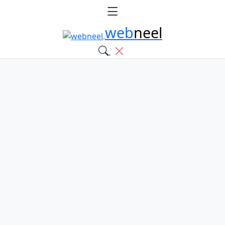
web
neel