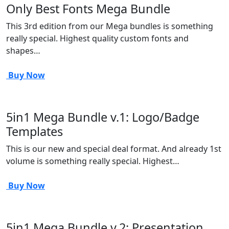
Only Best Fonts Mega Bundle
This 3rd edition from our Mega bundles is something
really special. Highest quality custom fonts and
shapes…
Buy Now
5in1 Mega Bundle v.1: Logo/Badge
Templates
This is our new and special deal format. And already 1st
volume is something really special. Highest…
Buy Now
5in1 Mega Bundle v.2: Presentation