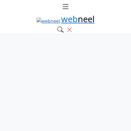
web
neel