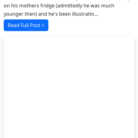
on his mothers fridge (admittedly he was much
younger then) and he's been illustratin...
Read Full Post >