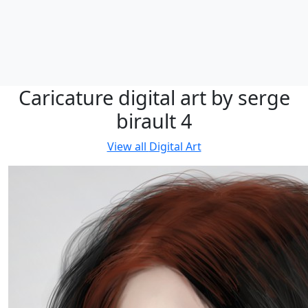
Caricature digital art by serge
birault 4
View all
Digital Art