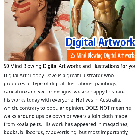
50 Mind Blowing Digital Art works and illustrations for yo
Digital Art : Loopy Dave is a great illustrator who
produces all type of digital illustrations, paintings,
caricature and vector designs. we are happy to share
his works today with everyone. He lives in Australia,
which, contrary to popular opinion, DOES NOT mean he
walks around upside down or wears a loin cloth made
from koala pelts. His work has appeared in magazines,
books, billboards, tv advertising, but most importantly,