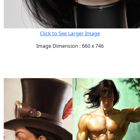
Click to See Larger Image
Image Dimension : 660 x 746
READ FULL POST