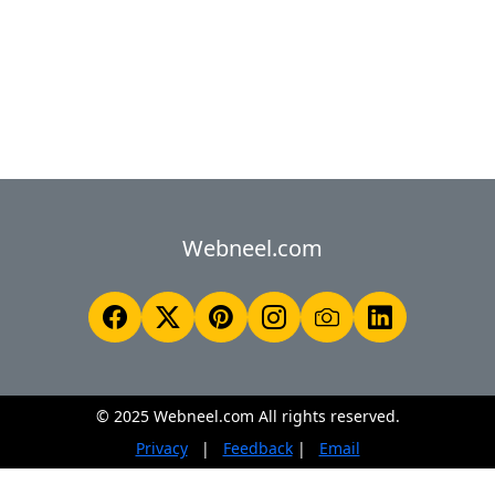
Webneel.com
© 2025 Webneel.com All rights reserved.
Privacy
|
Feedback
|
Email