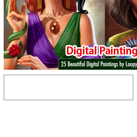
Add Comments