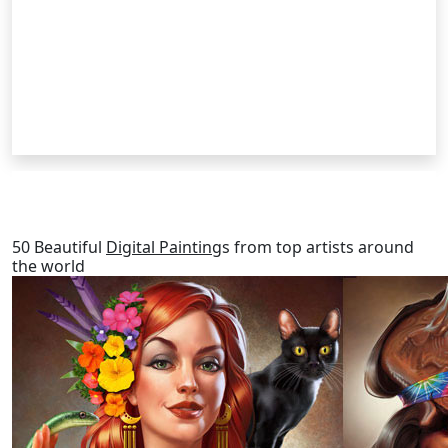
RELATED POSTS
50 Beautiful
Digital Painting
s from top artists around
the world