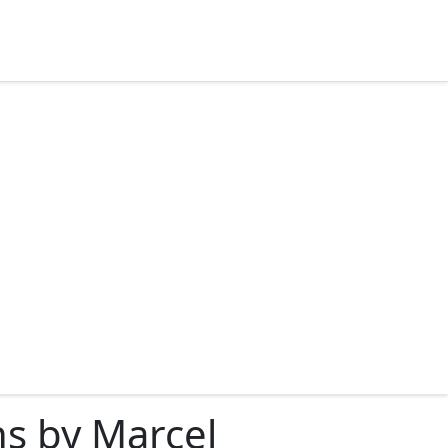
ns by Marcel