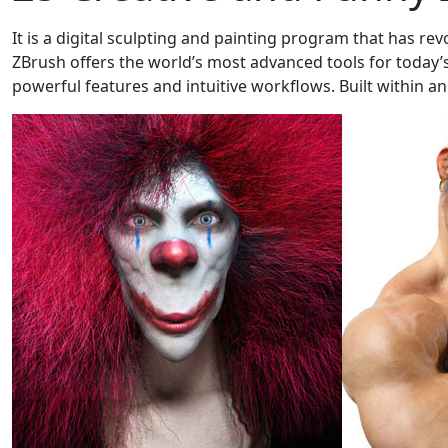
It is a digital sculpting and painting program that has rev
ZBrush offers the world’s most advanced tools for today’s 
powerful features and intuitive workflows. Built within an