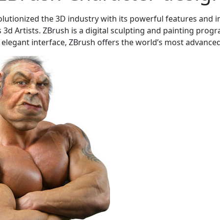
olutionized the 3D industry with its powerful features and in
3d Artists. ZBrush is a digital sculpting and painting progr
 elegant interface, ZBrush offers the world’s most advanced t