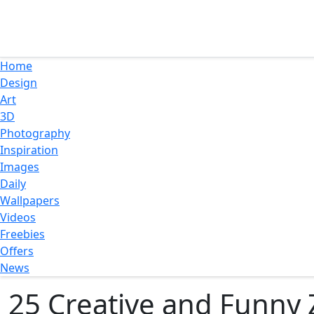
Home
Design
Art
3D
Photography
Inspiration
Images
Daily
Wallpapers
Videos
Freebies
Offers
News
25 Creative and Funny 