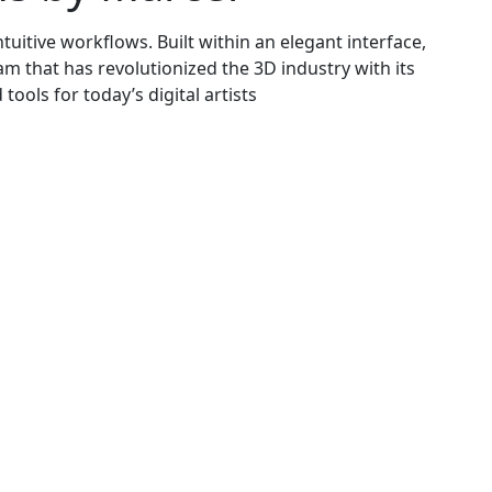
tuitive workflows. Built within an elegant interface,
am that has revolutionized the 3D industry with its
ools for today’s digital artists