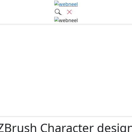
ZBrush Character desig