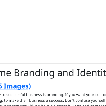
me Branding and Identit
5 Images)
y to successful business is branding. If you want your cust
to make their business a success. Don’t confuse yourself wi