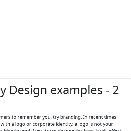
y Design examples - 2
omers to remember you, try branding. In recent times
th a logo or corporate identity, a logo is not your