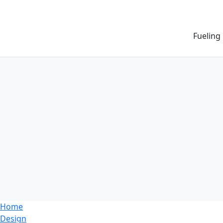
Fueling
Home
Design