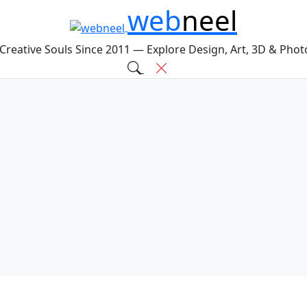
web
neel
 Creative Souls Since 2011 — Explore Design, Art, 3D & Pho