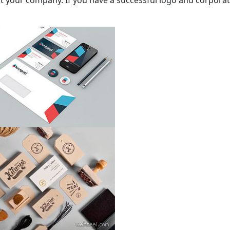
your company. If you have a successful logo and corporate id