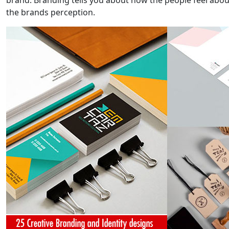
brand. Branding tells you about how the people feel about 
the brands perception.