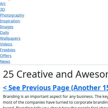
Art
3D
Photography
Inspiration
Images
Daily
Wallpapers
Videos
Freebies
Offers
News
25 Creative and Aweso
< See Previous Page (Another 1
Branding is an important aspect for any business. The ke
most of the companies have turned to corporate branding, 