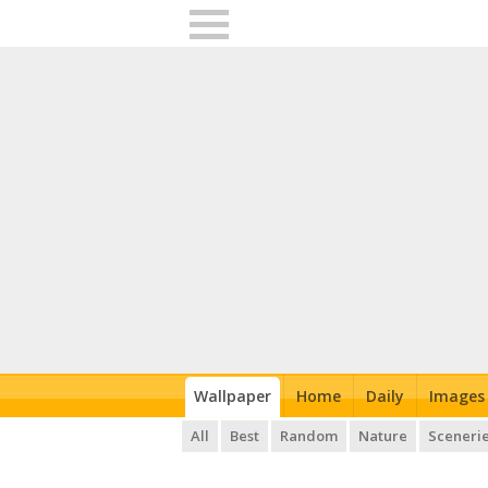
Wallpaper
Home
Daily
Images
All
Best
Random
Nature
Sceneri