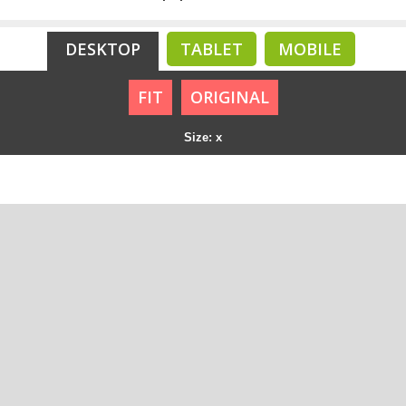
DESKTOP
TABLET
MOBILE
FIT
ORIGINAL
Size: x