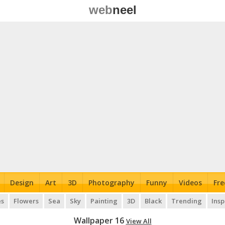
web
neel
Design
Art
3D
Photography
Funny
Videos
Fre
es
Flowers
Sea
Sky
Painting
3D
Black
Trending
Insp
Wallpaper 16
View All