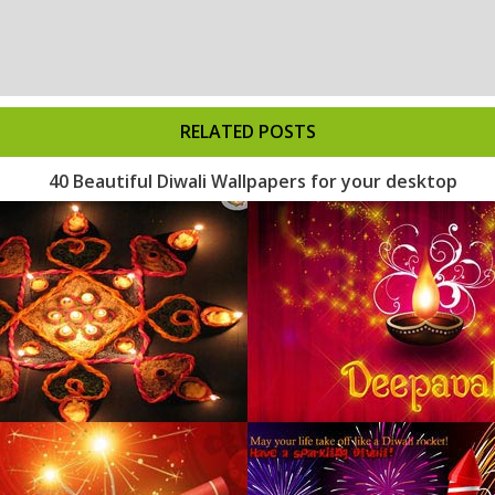
RELATED POSTS
40 Beautiful Diwali Wallpapers for your desktop