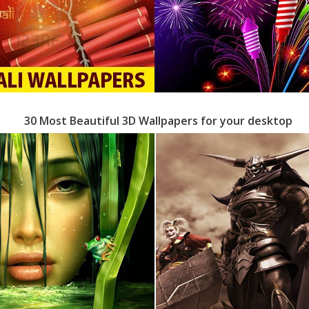
30 Most Beautiful 3D Wallpapers for your desktop