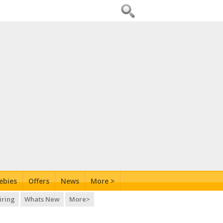
ebies
Offers
News
More >
iring
Whats New
More>