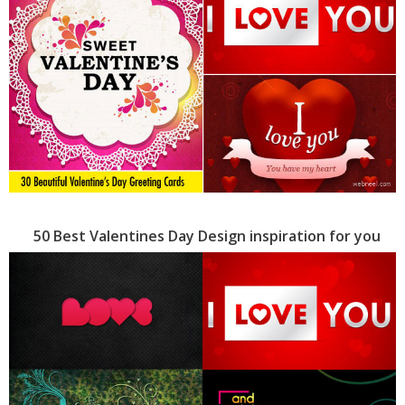
50 Best Valentines Day Design inspiration for you