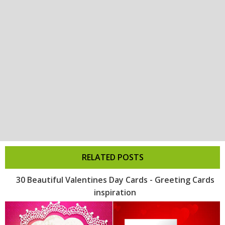
RELATED POSTS
30 Beautiful Valentines Day Cards - Greeting Cards
inspiration