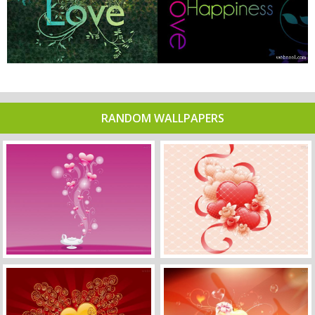
RANDOM WALLPAPERS