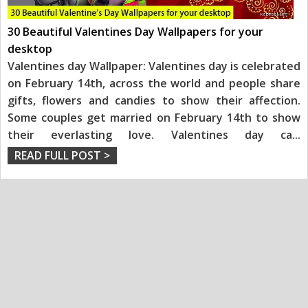
30 Beautiful Valentines Day Wallpapers for your
desktop
Valentines day Wallpaper: Valentines day is celebrated
on February 14th, across the world and people share
gifts, flowers and candies to show their affection.
Some couples get married on February 14th to show
their everlasting love. Valentines day ca
...
READ FULL POST >