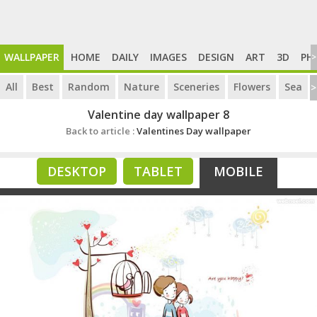
WALLPAPER
HOME
DAILY
IMAGES
DESIGN
ART
3D
PH
>
All
Best
Random
Nature
Sceneries
Flowers
Sea
>
Valentine day wallpaper 8
Back to article :
Valentines Day wallpaper
DESKTOP
TABLET
MOBILE