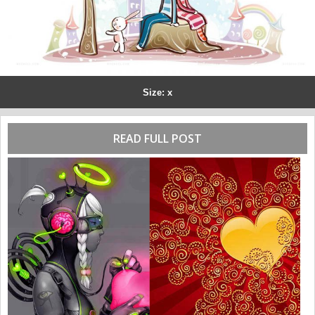
Size: x
READ FULL POST