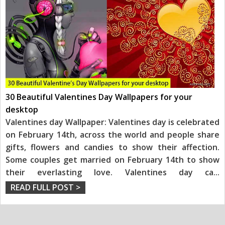
30 Beautiful Valentines Day Wallpapers for your
desktop
Valentines day Wallpaper: Valentines day is celebrated
on February 14th, across the world and people share
gifts, flowers and candies to show their affection.
Some couples get married on February 14th to show
their everlasting love. Valentines day ca
...
READ FULL POST >