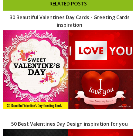
RELATED POSTS
30 Beautiful Valentines Day Cards - Greeting Cards
inspiration
50 Best Valentines Day Design inspiration for you