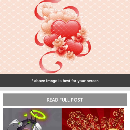
* above image is best for your screen
READ FULL POST