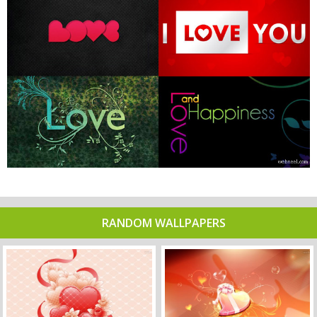
RANDOM WALLPAPERS