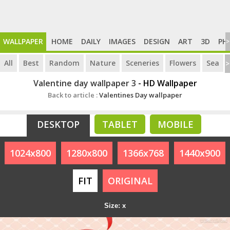
WALLPAPER
HOME
DAILY
IMAGES
DESIGN
ART
3D
PH
>
All
Best
Random
Nature
Sceneries
Flowers
Sea
>
Valentine day wallpaper 3
- HD Wallpaper
Back to article :
Valentines Day wallpaper
DESKTOP
TABLET
MOBILE
1024x800
1280x800
1366x768
1440x900
FIT
ORIGINAL
Size: x