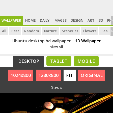
WALLPAPER
HOME
DAILY
IMAGES
DESIGN
ART
3D
PH
>
All
Best
Random
Nature
Sceneries
Flowers
Sea
>
Ubuntu desktop hd wallpaper
- HD Wallpaper
View All
DESKTOP
TABLET
MOBILE
1024x800
1280x800
FIT
ORIGINAL
Size: x