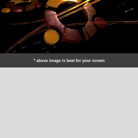
* above image is best for your screen