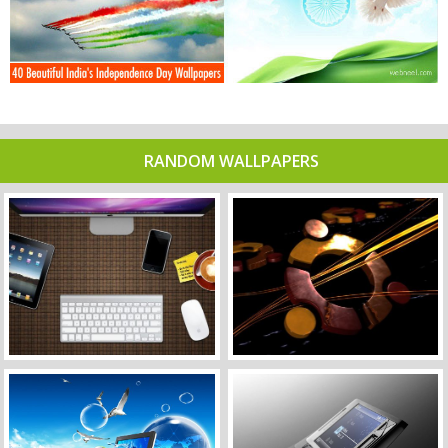
RANDOM WALLPAPERS