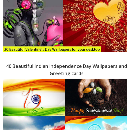
40 Beautiful Indian Independence Day Wallpapers and
Greeting cards