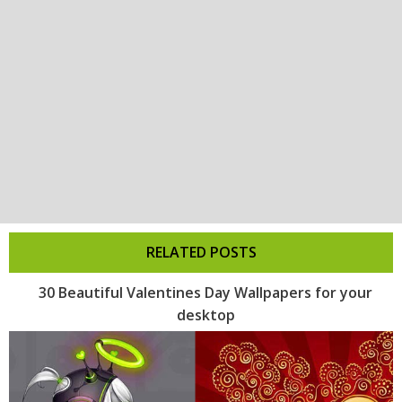
RELATED POSTS
30 Beautiful Valentines Day Wallpapers for your
desktop