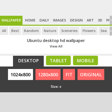
WALLPAPER
HOME
DAILY
IMAGES
DESIGN
ART
3D
PH
>
All
Best
Random
Nature
Sceneries
Flowers
Sea
>
Ubuntu desktop hd wallpaper
View All
DESKTOP
TABLET
MOBILE
1024x800
1280x800
FIT
ORIGINAL
Size: x