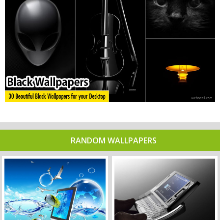
RANDOM WALLPAPERS