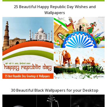
25 Beautiful Happy Republic Day Wishes and
Wallpapers
30 Beautiful Black Wallpapers for your Desktop