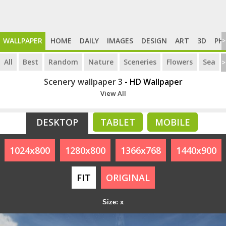
WALLPAPER
HOME
DAILY
IMAGES
DESIGN
ART
3D
PH
>
All
Best
Random
Nature
Sceneries
Flowers
Sea
>
Scenery wallpaper 3
- HD Wallpaper
View All
DESKTOP
TABLET
MOBILE
1024x800
1280x800
1366x768
1440x900
FIT
ORIGINAL
Size: x