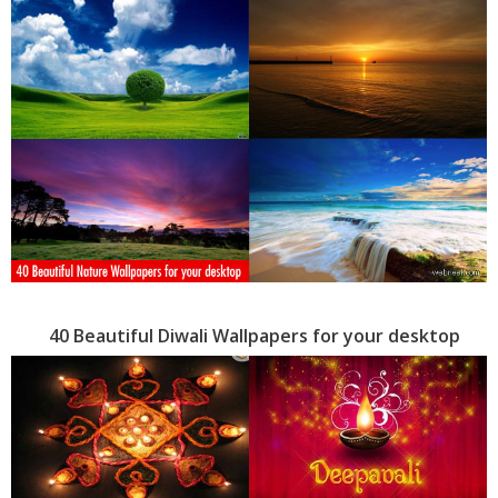
40 Beautiful Diwali Wallpapers for your desktop