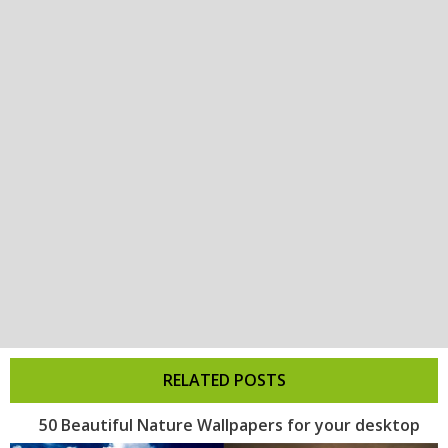
RELATED POSTS
50 Beautiful Nature Wallpapers for your desktop