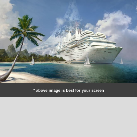
* above image is best for your screen