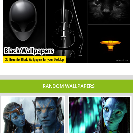
RANDOM WALLPAPERS