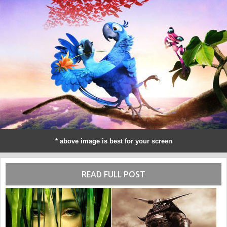
* above image is best for your screen
READ FULL POST