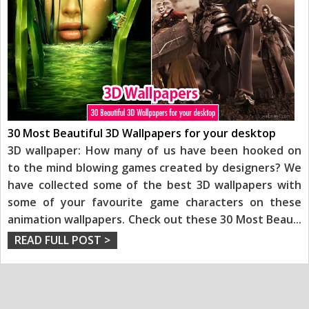
30 Most Beautiful 3D Wallpapers for your desktop
3D wallpaper: How many of us have been hooked on
to the mind blowing games created by designers? We
have collected some of the best 3D wallpapers with
some of your favourite game characters on these
animation wallpapers. Check out these 30 Most Beau
...
READ FULL POST >