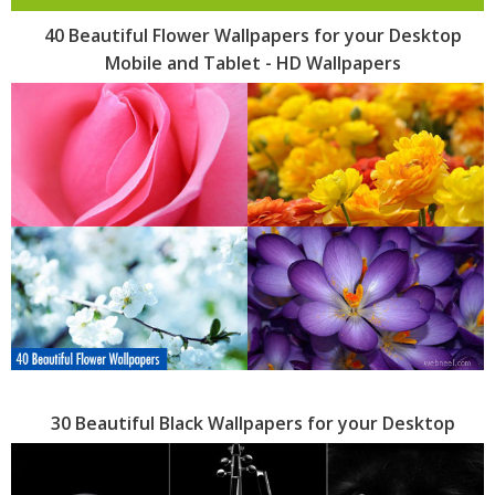
40 Beautiful Flower Wallpapers for your Desktop
Mobile and Tablet - HD Wallpapers
30 Beautiful Black Wallpapers for your Desktop