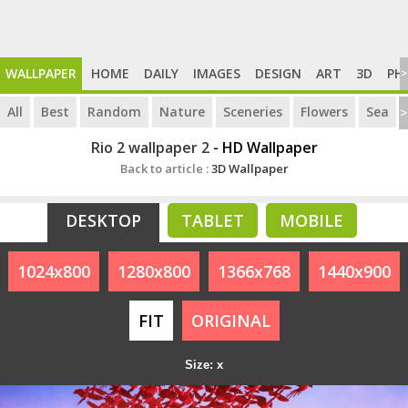
WALLPAPER
HOME
DAILY
IMAGES
DESIGN
ART
3D
PH
>
All
Best
Random
Nature
Sceneries
Flowers
Sea
>
Rio 2 wallpaper 2
- HD Wallpaper
Back to article :
3D Wallpaper
DESKTOP
TABLET
MOBILE
1024x800
1280x800
1366x768
1440x900
FIT
ORIGINAL
Size: x