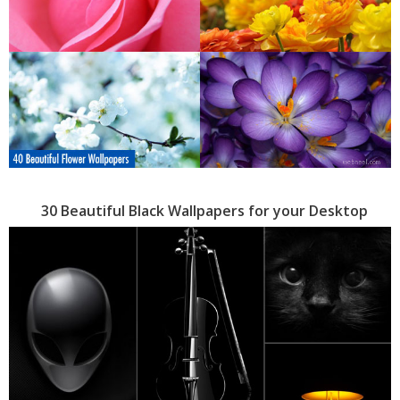
30 Beautiful Black Wallpapers for your Desktop