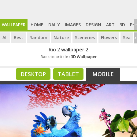
WALLPAPER
HOME
DAILY
IMAGES
DESIGN
ART
3D
PH
>
All
Best
Random
Nature
Sceneries
Flowers
Sea
>
Rio 2 wallpaper 2
Back to article :
3D Wallpaper
DESKTOP
TABLET
MOBILE