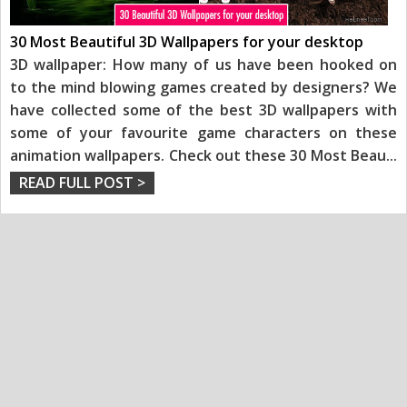
30 Most Beautiful 3D Wallpapers for your desktop
3D wallpaper: How many of us have been hooked on
to the mind blowing games created by designers? We
have collected some of the best 3D wallpapers with
some of your favourite game characters on these
animation wallpapers. Check out these 30 Most Beau
...
READ FULL POST >