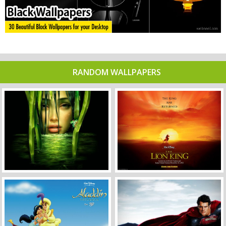
RANDOM WALLPAPERS