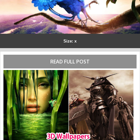
Size: x
READ FULL POST