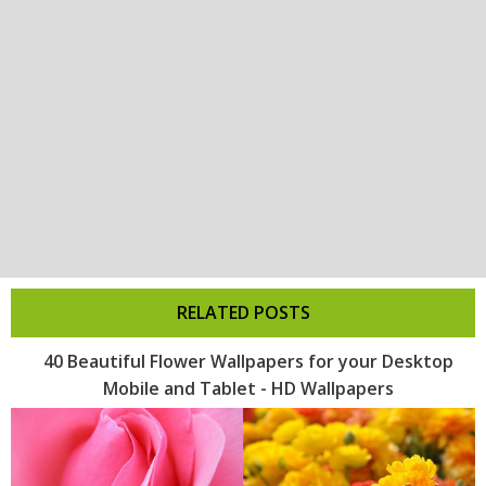
RELATED POSTS
40 Beautiful Flower Wallpapers for your Desktop
Mobile and Tablet - HD Wallpapers