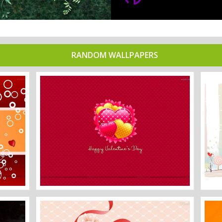
RANDOM WALLPAPERS