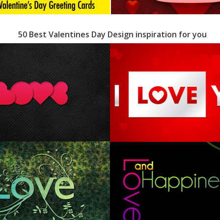
50 Best Valentines Day Design inspiration for you