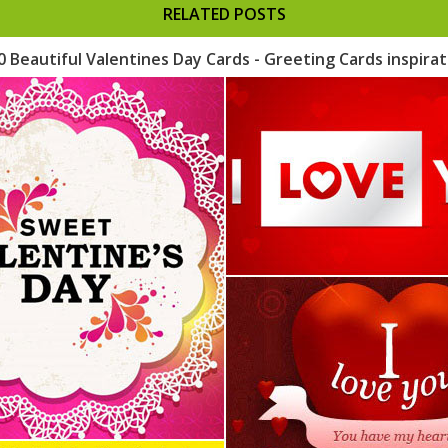
RELATED POSTS
0 Beautiful Valentines Day Cards - Greeting Cards inspirat