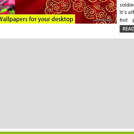
soldie
It's o
but 
READ