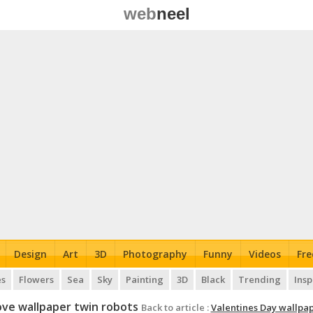
web
neel
Design
Art
3D
Photography
Funny
Videos
Fre
es
Flowers
Sea
Sky
Painting
3D
Black
Trending
Insp
ove wallpaper twin robots
Back to article :
Valentines Day wallpa