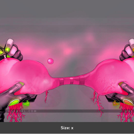
Size: x