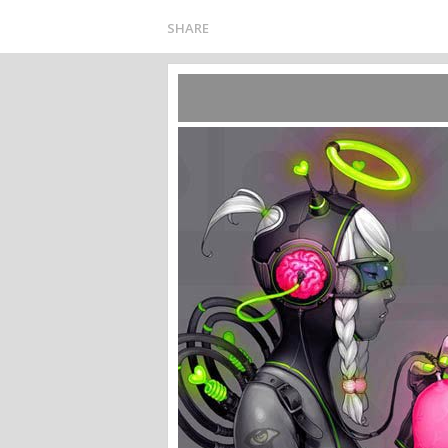
SHARE