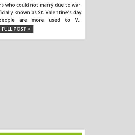
rs who could not marry due to war.
fficially known as St. Valentine's day
people are more used to V
...
 FULL POST >