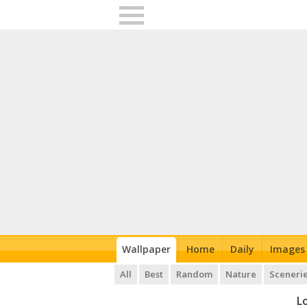
Wallpaper
Home
Daily
Images
All
Best
Random
Nature
Sceneri
L