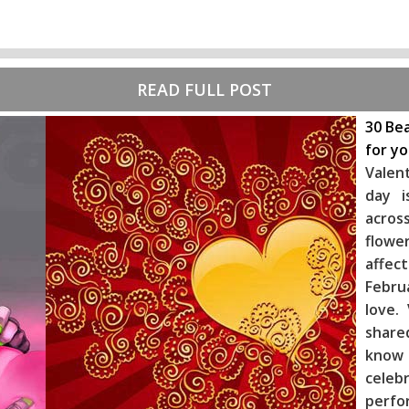
READ FULL POST
30 Bea
for y
Valen
day i
across
flowe
affec
Febru
love.
share
know
celeb
perf