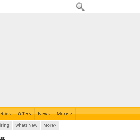
ebies
Offers
News
More >
iring
Whats New
More>
per