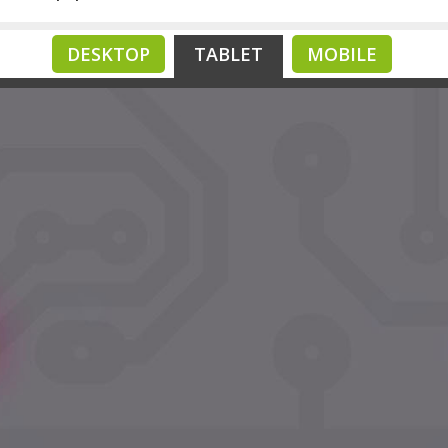
DESKTOP
TABLET
MOBILE