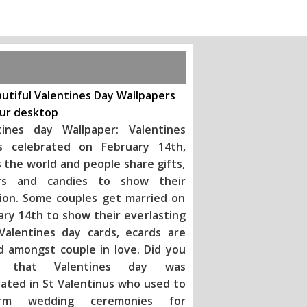
utiful Valentines Day Wallpapers
our desktop
tines day Wallpaper: Valentines
s celebrated on February 14th,
 the world and people share gifts,
rs and candies to show their
tion. Some couples get married on
ary 14th to show their everlasting
 Valentines day ca
rds, ecards are
d amongst couple in love. Did you
 that Valentines day was
rated in St Valentinus who used to
orm wedding ceremonies for