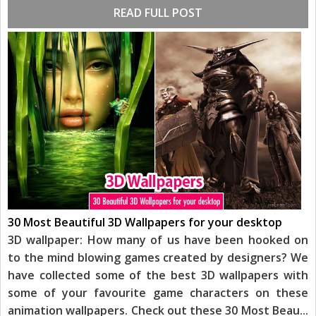
READ FULL POST
30 Most Beautiful 3D Wallpapers for your desktop
3D wallpaper: How many of us have been hooked on
to the mind blowing games created by designers? We
have collected some of the best 3D wallpapers with
some of your favourite game characters on these
animation wallpapers. Check out these 30 Most Beau
...