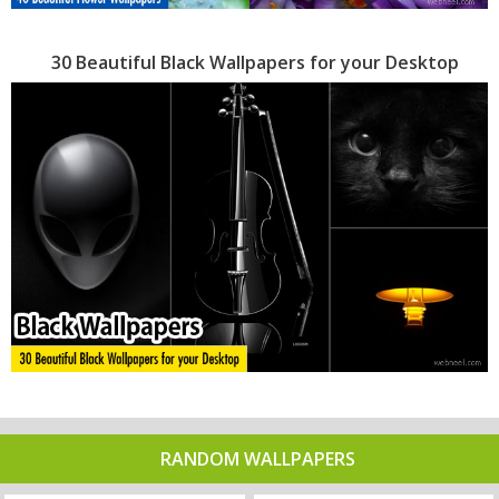
30 Beautiful Black Wallpapers for your Desktop
RANDOM WALLPAPERS