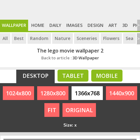
WALLPAPER
HOME
DAILY
IMAGES
DESIGN
ART
3D
PH
>
All
Best
Random
Nature
Sceneries
Flowers
Sea
>
The lego movie wallpaper 2
Back to article :
3D Wallpaper
DESKTOP
TABLET
MOBILE
1024x800
1280x800
1366x768
1440x900
FIT
ORIGINAL
Size: x