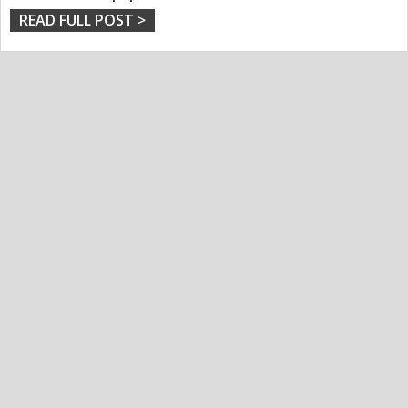
READ FULL POST >