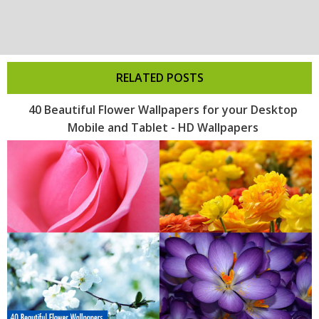
RELATED POSTS
40 Beautiful Flower Wallpapers for your Desktop
Mobile and Tablet - HD Wallpapers