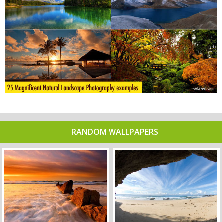
RANDOM WALLPAPERS