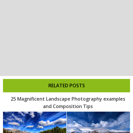
RELATED POSTS
25 Magnificent Landscape Photography examples
and Composition Tips