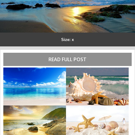
Size: x
READ FULL POST