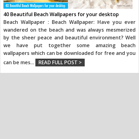
40 Beautiful Beach Wallpapers for your desktop
Beach Wallpaper : Beach Wallpaper: Have you ever
wandered on the beach and was always mesmerized
by the sheer peace and beautiful environment? Well
we have put together some amazing beach
wallpapers which can be downloaded for free and you
can be mes
...
READ FULL POST >