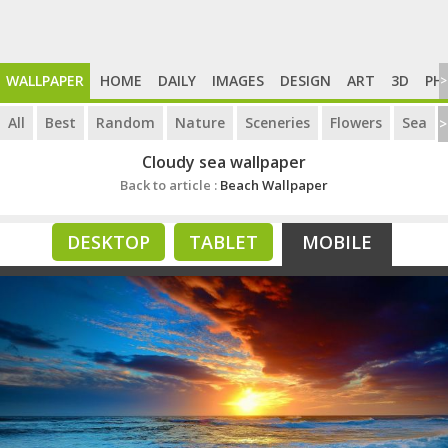
WALLPAPER
HOME
DAILY
IMAGES
DESIGN
ART
3D
PH
>
All
Best
Random
Nature
Sceneries
Flowers
Sea
>
Cloudy sea wallpaper
Back to article :
Beach Wallpaper
DESKTOP
TABLET
MOBILE