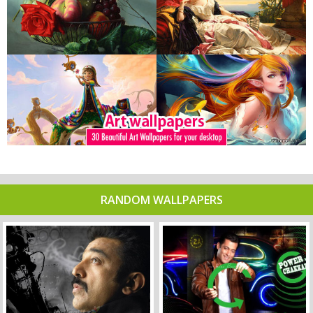
RANDOM WALLPAPERS