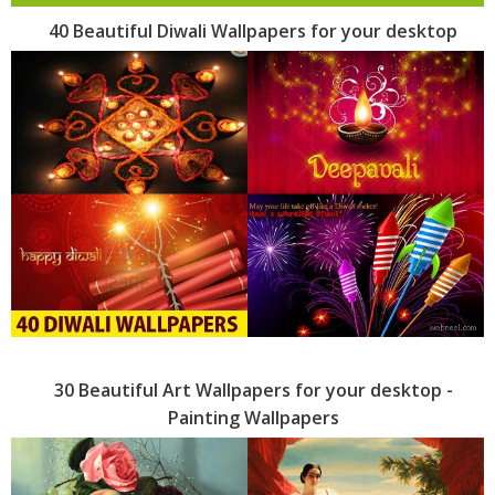
40 Beautiful Diwali Wallpapers for your desktop
30 Beautiful Art Wallpapers for your desktop -
Painting Wallpapers