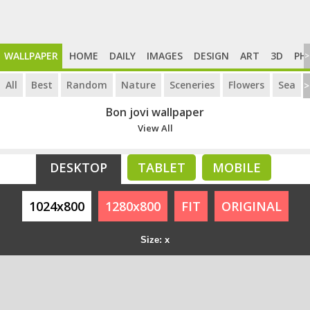
WALLPAPER
HOME
DAILY
IMAGES
DESIGN
ART
3D
PH
>
All
Best
Random
Nature
Sceneries
Flowers
Sea
>
Bon jovi wallpaper
View All
DESKTOP
TABLET
MOBILE
1024x800
1280x800
FIT
ORIGINAL
Size: x